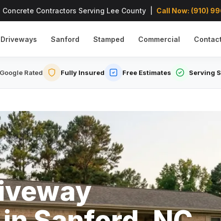
 Concrete Contractors Serving Lee County |
Call Now: (910) 9
Driveways
Sanford
Stamped
Commercial
Contac
Google Rated
Fully Insured
Free Estimates
Serving 
riveway
 in Sanford, NC