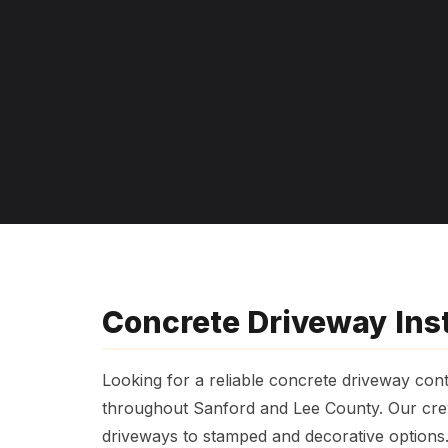
Concrete Driveway Inst
Looking for a reliable concrete driveway cont
throughout Sanford and Lee County. Our crew
driveways to stamped and decorative options