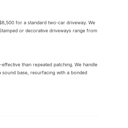
$8,500 for a standard two-car driveway. We
Stamped or decorative driveways range from
t-effective than repeated patching. We handle
 a sound base, resurfacing with a bonded