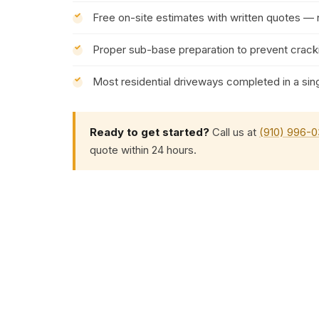
Free on-site estimates with written quotes —
Proper sub-base preparation to prevent cracki
Most residential driveways completed in a sin
Ready to get started?
Call us at
(910) 996-
quote within 24 hours.