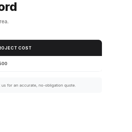
ord
rea.
ROJECT COST
500
us for an accurate, no-obligation quote.