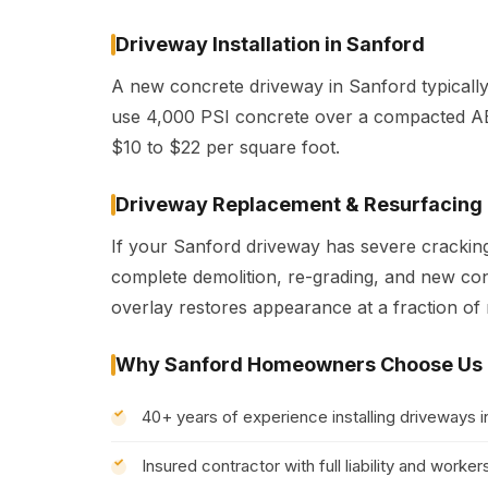
Driveway Installation in Sanford
A new concrete driveway in Sanford typicall
use 4,000 PSI concrete over a compacted AB
$10 to $22 per square foot.
Driveway Replacement & Resurfacing
If your Sanford driveway has severe cracking,
complete demolition, re-grading, and new con
overlay restores appearance at a fraction of
Why Sanford Homeowners Choose Us
40+ years of experience installing driveways 
Insured contractor with full liability and wor