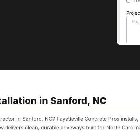
allation in Sanford, NC
ractor in Sanford, NC? Fayetteville Concrete Pros installs
 delivers clean, durable driveways built for North Caroli
.