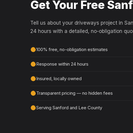
Get Your Free San
Tell us about your driveways project in San
24 hours with a detailed, no-obligation quo
100% free, no-obligation estimates
Response within 24 hours
Insured, locally owned
Transparent pricing — no hidden fees
Serving Sanford and Lee County