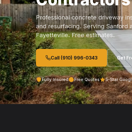
Professional concrete driveway ins
and resurfacing. Serving Sanford a
Fayetteville. Free estimates.
Call (910) 996-0343
Get F
Fully Insured
Free Quotes
5-Star Goog