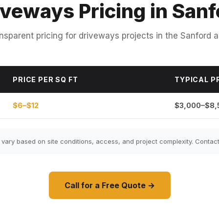
iveways Pricing in Sanf
nsparent pricing for driveways projects in the Sanford a
PRICE PER SQ FT
TYPICAL P
$6–$12
$3,000–$8,
ary based on site conditions, access, and project complexity. Contact 
Call for a Free Quote →