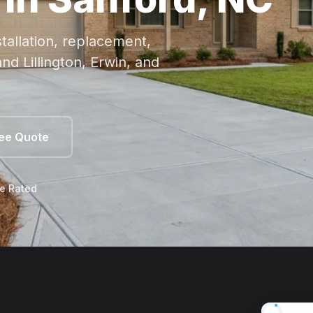
tallation, replacement,
nd Lillington, Erwin, and
ree Quote
le Rated