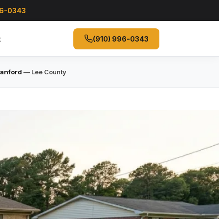
96-0343
t
(910) 996-0343
Sanford
— Lee County