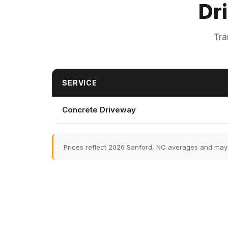
Dr
Tra
SERVICE
Concrete Driveway
Prices reflect 2026 Sanford, NC averages and may v