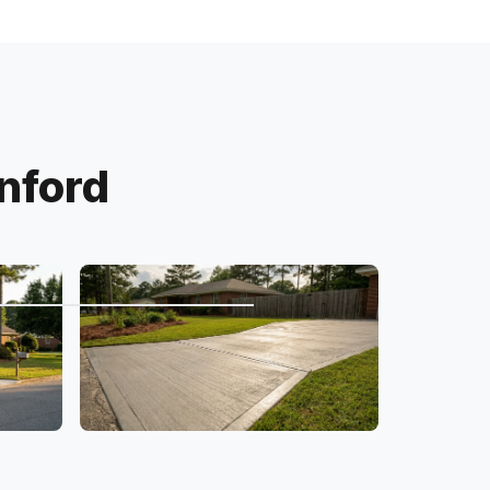
nford