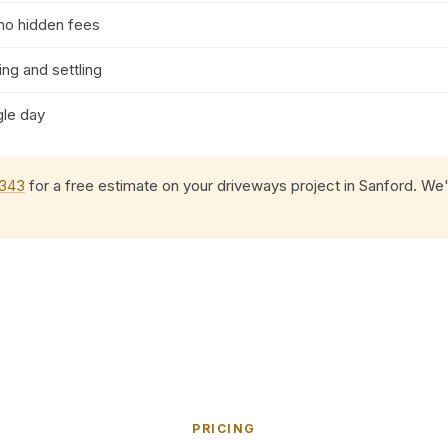
 no hidden fees
ng and settling
gle day
0343
for a free estimate on your driveways project in Sanford. We'l
PRICING