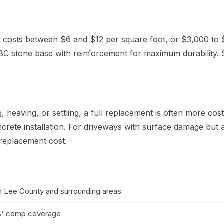
y costs between $6 and $12 per square foot, or $3,000 to 
C stone base with reinforcement for maximum durability. 
 heaving, or settling, a full replacement is often more cos
crete installation. For driveways with surface damage but
 replacement cost.
in Lee County and surrounding areas
kers' comp coverage