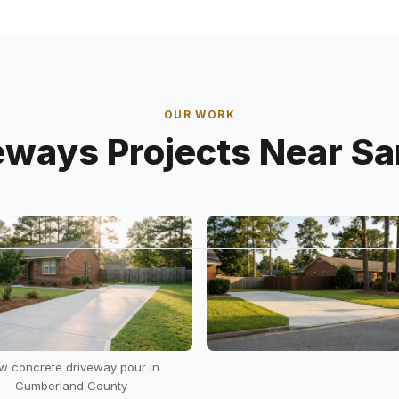
OUR WORK
eways Projects Near Sa
w concrete driveway pour in
Cumberland County