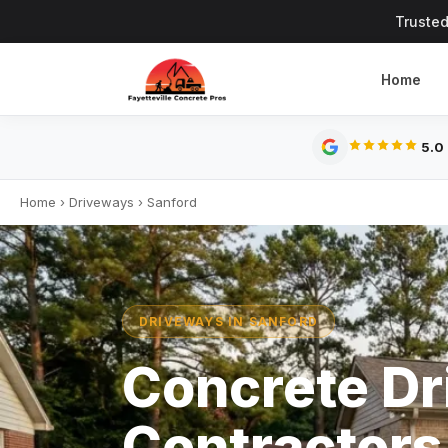
Trusted
Home
5.0
Home
›
Driveways
›
Sanford
DRIVEWAYS IN SANFORD
Concrete D
Contractors