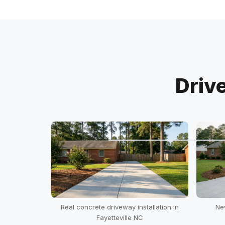
Driv
Real concrete driveway installation in
Ne
Fayetteville NC