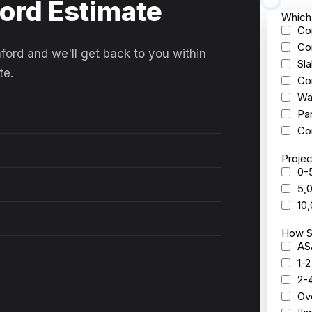
ford Estimate
ford and we'll get back to you within
te.