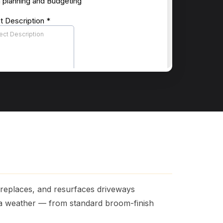
, replaces, and resurfaces driveways
na weather — from standard broom-finish