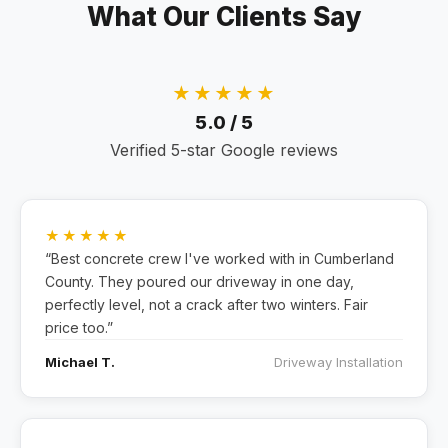
What Our Clients Say
★★★★★
5.0 / 5
Verified 5-star Google reviews
★★★★★
“Best concrete crew I've worked with in Cumberland
County. They poured our driveway in one day,
perfectly level, not a crack after two winters. Fair
price too.”
Michael T.
Driveway Installation