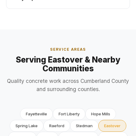
SERVICE AREAS
Serving Eastover & Nearby
Communities
Quality concrete work across Cumberland County
and surrounding counties.
Fayetteville
Fort Liberty
Hope Mills
Spring Lake
Raeford
Stedman
Eastover