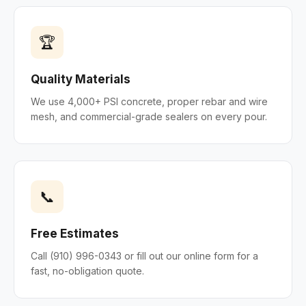
🏆
Quality Materials
We use 4,000+ PSI concrete, proper rebar and wire
mesh, and commercial-grade sealers on every pour.
📞
Free Estimates
Call (910) 996-0343 or fill out our online form for a
fast, no-obligation quote.