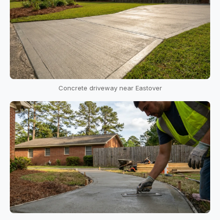
Concrete driveway near Eastover