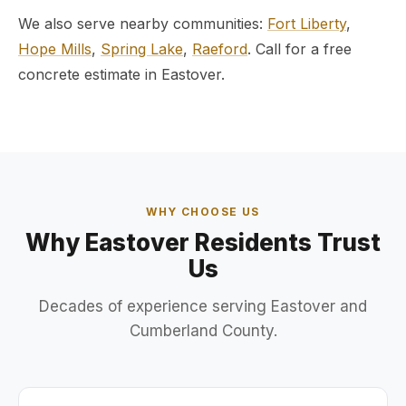
We also serve nearby communities:
Fort Liberty
,
Hope Mills
,
Spring Lake
,
Raeford
. Call for a free
concrete estimate in Eastover.
WHY CHOOSE US
Why Eastover Residents Trust
Us
Decades of experience serving Eastover and
Cumberland County.