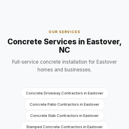
OUR SERVICES
Concrete Services in Eastover,
NC
Full-service concrete installation for Eastover
homes and businesses.
Concrete Driveway Contractors in Eastover
Concrete Patio Contractors in Eastover
Concrete Slab Contractors in Eastover
Stamped Concrete Contractors in Eastover