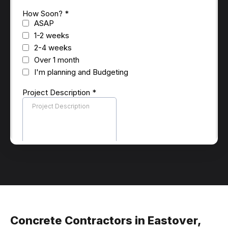
Concrete Contractors in Eastover,