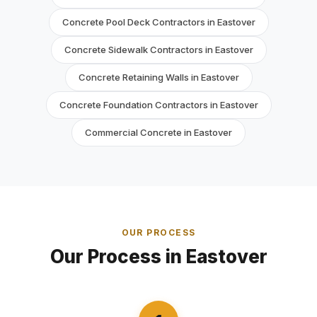
Concrete Pool Deck Contractors in Eastover
Concrete Sidewalk Contractors in Eastover
Concrete Retaining Walls in Eastover
Concrete Foundation Contractors in Eastover
Commercial Concrete in Eastover
OUR PROCESS
Our Process in Eastover