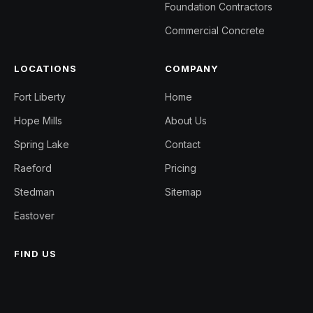
Foundation Contractors
Commercial Concrete
LOCATIONS
COMPANY
Fort Liberty
Home
Hope Mills
About Us
Spring Lake
Contact
Raeford
Pricing
Stedman
Sitemap
Eastover
FIND US