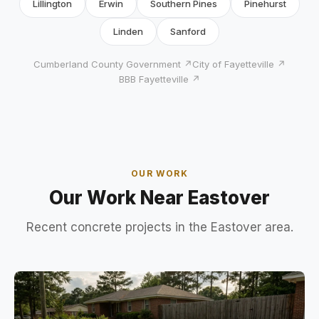
Lillington
Erwin
Southern Pines
Pinehurst
Linden
Sanford
Cumberland County Government ↗
City of Fayetteville ↗
BBB Fayetteville ↗
OUR WORK
Our Work Near Eastover
Recent concrete projects in the Eastover area.