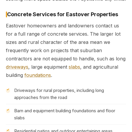
Concrete Services for Eastover Properties
Eastover homeowners and landowners contact us
for a full range of concrete services. The larger lot
sizes and rural character of the area mean we
frequently work on projects that suburban
contractors are not equipped to handle, such as long
driveways
, large equipment
slabs
, and agricultural
building
foundations
.
Driveways for rural properties, including long
approaches from the road
Barn and equipment building foundations and floor
slabs
Residential patios and outdoor entertaining areas