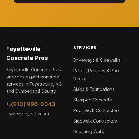
SERVICES
Fayetteville
Concrete Pros
Driveways & Sidewalks
Fayetteville Concrete Pros
Patios, Porches & Pool
provides expert concrete
Decks
services in Fayetteville, NC
Slabs & Foundations
and Cumberland County.
Stamped Concrete
(910) 996-0343
Pool Deck Contractors
Fayetteville, NC 28301
Sidewalk Contractors
Retaining Walls