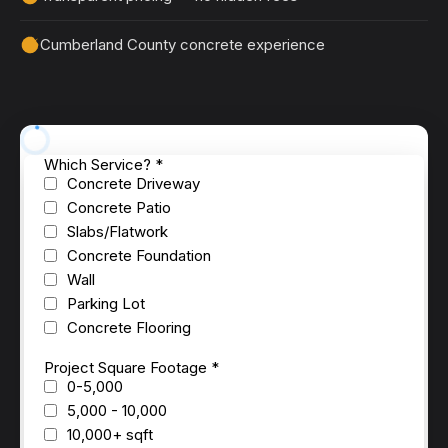
Cumberland County concrete experience