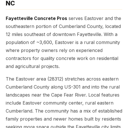
NC
Fayetteville Concrete Pros
serves Eastover and the
southeastern portion of Cumberland County, located
12 miles southeast of downtown Fayetteville. With a
population of ~3,600, Eastover is a rural community
where property owners rely on experienced
contractors for quality concrete work on residential
and agricultural projects.
The Eastover area (28312) stretches across eastern
Cumberland County along US-301 and into the rural
landscapes near the Cape Fear River. Local features
include Eastover community center, rural eastern
Cumberland. The community has a mix of established
family properties and newer homes built by residents
seeking more space outside the Fayetteville city limits.