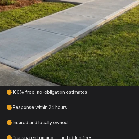
Get Your Free Eastover
Estimate
Tell us about your project and we'll get back to
you within 24 hours with a detailed, no-obligation
quote.
100% free, no-obligation estimates
Response within 24 hours
Insured and locally owned
Transparent pricing — no hidden fees