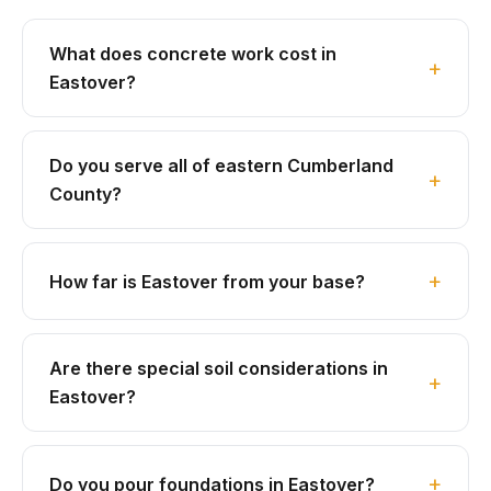
What does concrete work cost in
Eastover?
Do you serve all of eastern Cumberland
County?
How far is Eastover from your base?
Are there special soil considerations in
Eastover?
Do you pour foundations in Eastover?