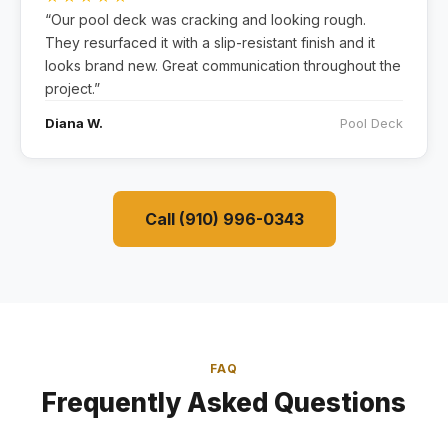
“Our pool deck was cracking and looking rough.
They resurfaced it with a slip-resistant finish and it
looks brand new. Great communication throughout the
project.”
Diana W.
Pool Deck
Call (910) 996-0343
FAQ
Frequently Asked Questions