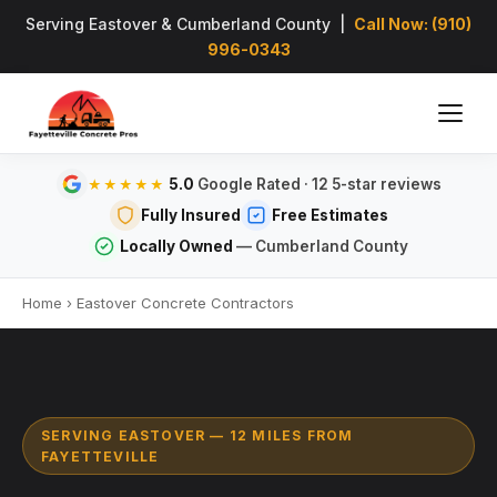
Serving Eastover & Cumberland County |
Call Now: (910)
996-0343
5.0
Google Rated · 12 5-star reviews
★★★★★
Fully Insured
Free Estimates
Locally Owned
— Cumberland County
Home
›
Eastover Concrete Contractors
SERVING EASTOVER — 12 MILES FROM
FAYETTEVILLE