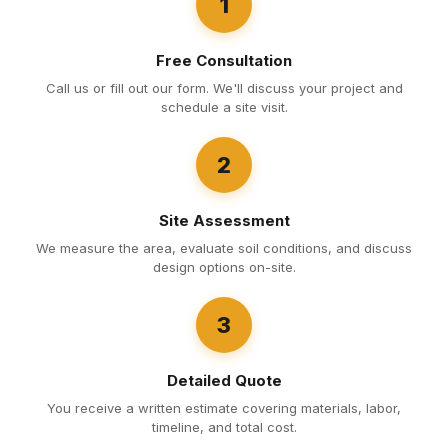
1
Free Consultation
Call us or fill out our form. We'll discuss your project and
schedule a site visit.
2
Site Assessment
We measure the area, evaluate soil conditions, and discuss
design options on-site.
3
Detailed Quote
You receive a written estimate covering materials, labor,
timeline, and total cost.