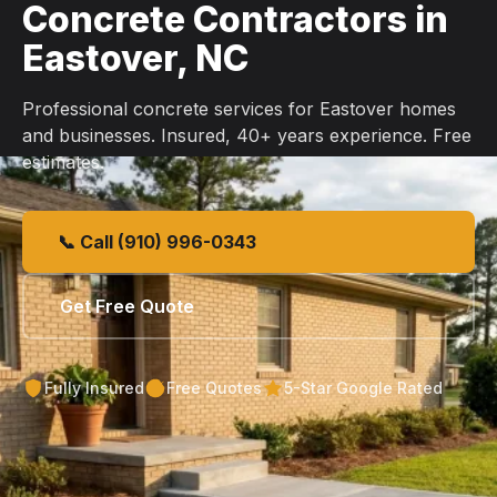
Concrete Contractors in
Eastover, NC
Professional concrete services for Eastover homes
and businesses. Insured, 40+ years experience. Free
estimates.
📞 Call (910) 996-0343
Get Free Quote
Fully Insured
Free Quotes
5-Star Google Rated