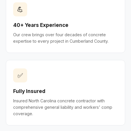
💪
40+ Years Experience
Our crew brings over four decades of concrete
expertise to every project in Cumberland County.
✅
Fully Insured
Insured North Carolina concrete contractor with
comprehensive general liability and workers' comp
coverage.