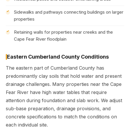
Sidewalks and pathways connecting buildings on larger
properties
Retaining walls for properties near creeks and the
Cape Fear River floodplain
Eastern Cumberland County Conditions
The eastern part of Cumberland County has
predominantly clay soils that hold water and present
drainage challenges. Many properties near the Cape
Fear River have high water tables that require
attention during foundation and slab work. We adjust
sub-base preparation, drainage provisions, and
concrete specifications to match the conditions on
each individual site.