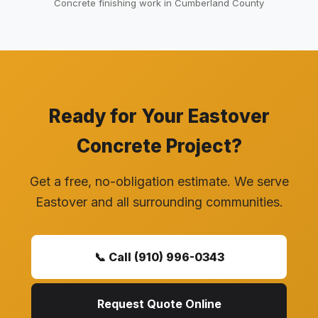
Concrete finishing work in Cumberland County
Ready for Your Eastover
Concrete Project?
Get a free, no-obligation estimate. We serve
Eastover and all surrounding communities.
📞 Call (910) 996-0343
Request Quote Online