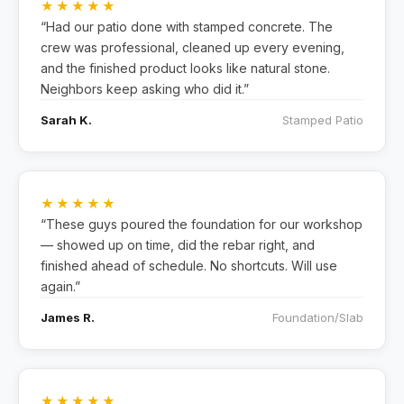
★★★★★
“Had our patio done with stamped concrete. The
crew was professional, cleaned up every evening,
and the finished product looks like natural stone.
Neighbors keep asking who did it.”
Sarah K.
Stamped Patio
★★★★★
“These guys poured the foundation for our workshop
— showed up on time, did the rebar right, and
finished ahead of schedule. No shortcuts. Will use
again.”
James R.
Foundation/Slab
★★★★★