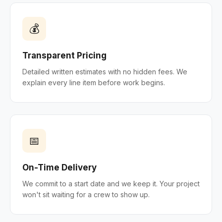
💰
Transparent Pricing
Detailed written estimates with no hidden fees. We
explain every line item before work begins.
📅
On-Time Delivery
We commit to a start date and we keep it. Your project
won't sit waiting for a crew to show up.