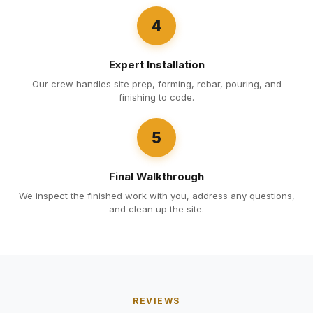
4
Expert Installation
Our crew handles site prep, forming, rebar, pouring, and
finishing to code.
5
Final Walkthrough
We inspect the finished work with you, address any questions,
and clean up the site.
REVIEWS