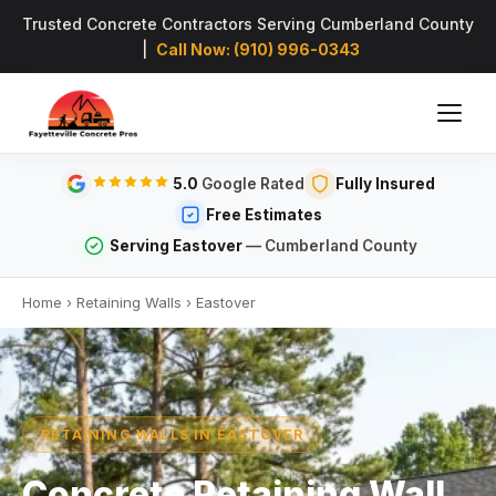
Trusted Concrete Contractors Serving Cumberland County
|
Call Now: (910) 996-0343
5.0
Google Rated
Fully Insured
Free Estimates
Serving Eastover
— Cumberland County
Home
›
Retaining Walls
›
Eastover
RETAINING WALLS IN EASTOVER
Concrete Retaining Wall