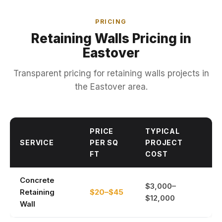
PRICING
Retaining Walls Pricing in
Eastover
Transparent pricing for retaining walls projects in
the Eastover area.
PRICE
TYPICAL
SERVICE
PER SQ
PROJECT
FT
COST
Concrete
$3,000–
Retaining
$20–$45
$12,000
Wall