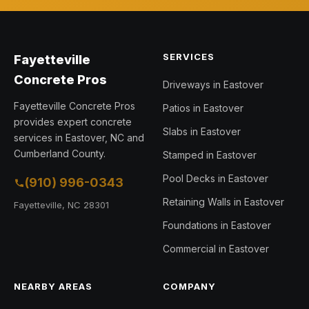
SERVICES
Fayetteville
Concrete Pros
Driveways in Eastover
Fayetteville Concrete Pros
Patios in Eastover
provides expert concrete
Slabs in Eastover
services in Eastover, NC and
Cumberland County.
Stamped in Eastover
Pool Decks in Eastover
(910) 996-0343
Retaining Walls in Eastover
Fayetteville, NC 28301
Foundations in Eastover
Commercial in Eastover
NEARBY AREAS
COMPANY