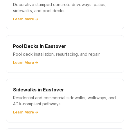
Decorative stamped concrete driveways, patios,
sidewalks, and pool decks.
Learn More →
Pool Decks in Eastover
Pool deck installation, resurfacing, and repair.
Learn More →
Sidewalks in Eastover
Residential and commercial sidewalks, walkways, and
ADA-compliant pathways.
Learn More →