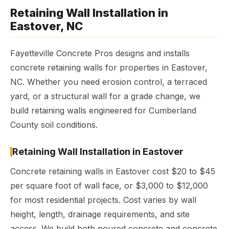
Retaining Wall Installation in
Eastover, NC
Fayetteville Concrete Pros designs and installs
concrete retaining walls for properties in Eastover,
NC. Whether you need erosion control, a terraced
yard, or a structural wall for a grade change, we
build retaining walls engineered for Cumberland
County soil conditions.
Retaining Wall Installation in Eastover
Concrete retaining walls in Eastover cost $20 to $45
per square foot of wall face, or $3,000 to $12,000
for most residential projects. Cost varies by wall
height, length, drainage requirements, and site
access. We build both poured concrete and concrete