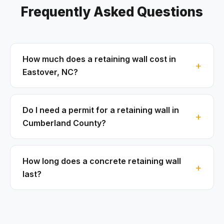
Frequently Asked Questions
How much does a retaining wall cost in
Eastover, NC?
Do I need a permit for a retaining wall in
Cumberland County?
How long does a concrete retaining wall
last?