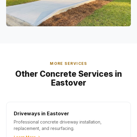
MORE SERVICES
Other Concrete Services in
Eastover
Driveways in Eastover
Professional concrete driveway installation,
replacement, and resurfacing.