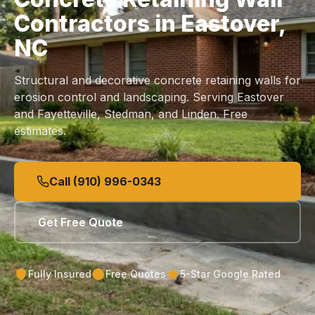
Contractors in Eastover,
NC
Structural and decorative concrete retaining walls for
erosion control and landscaping. Serving Eastover
and Fayetteville, Stedman, and Linden. Free
estimates.
Call (910) 996-0343
Get Free Quote
Fully Insured
Free Quotes
5-Star Google Rated