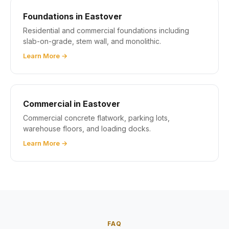
Foundations in Eastover
Residential and commercial foundations including
slab-on-grade, stem wall, and monolithic.
Learn More →
Commercial in Eastover
Commercial concrete flatwork, parking lots,
warehouse floors, and loading docks.
Learn More →
FAQ