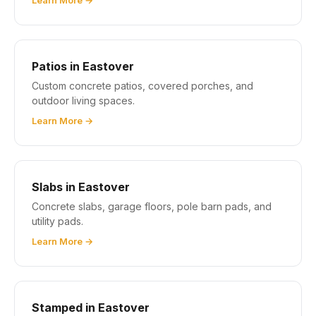
Learn More →
Patios in Eastover
Custom concrete patios, covered porches, and
outdoor living spaces.
Learn More →
Slabs in Eastover
Concrete slabs, garage floors, pole barn pads, and
utility pads.
Learn More →
Stamped in Eastover