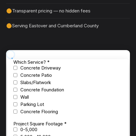
Transparent pricing — no hidden fees
Serving Eastover and Cumberland County