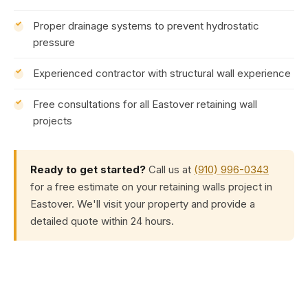
Proper drainage systems to prevent hydrostatic
pressure
Experienced contractor with structural wall experience
Free consultations for all Eastover retaining wall
projects
Ready to get started?
Call us at
(910) 996-0343
for a free estimate on your retaining walls project in
Eastover. We'll visit your property and provide a
detailed quote within 24 hours.