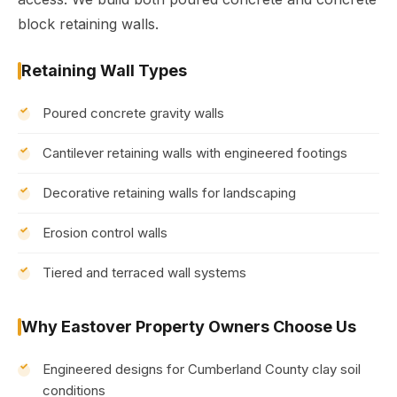
block retaining walls.
Retaining Wall Types
Poured concrete gravity walls
Cantilever retaining walls with engineered footings
Decorative retaining walls for landscaping
Erosion control walls
Tiered and terraced wall systems
Why Eastover Property Owners Choose Us
Engineered designs for Cumberland County clay soil
conditions