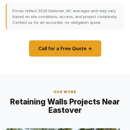
Prices reflect 2026 Eastover, NC averages and may vary
based on site conditions, access, and project complexity.
Contact us for an accurate, no-obligation quote.
Call for a Free Quote →
OUR WORK
Retaining Walls Projects Near
Eastover