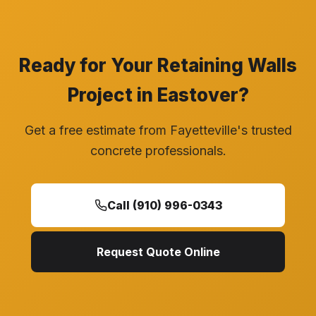
Ready for Your Retaining Walls
Project in Eastover?
Get a free estimate from Fayetteville's trusted
concrete professionals.
Call (910) 996-0343
Request Quote Online