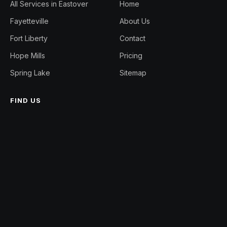
All Services in Eastover
Home
Fayetteville
About Us
Fort Liberty
Contact
Hope Mills
Pricing
Spring Lake
Sitemap
FIND US