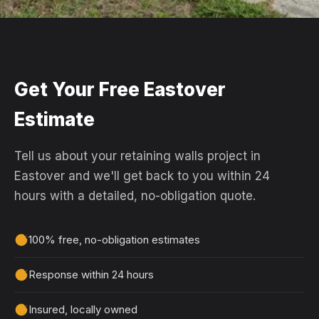
Get Your Free Eastover
Estimate
Tell us about your retaining walls project in
Eastover and we'll get back to you within 24
hours with a detailed, no-obligation quote.
100% free, no-obligation estimates
Response within 24 hours
Insured, locally owned