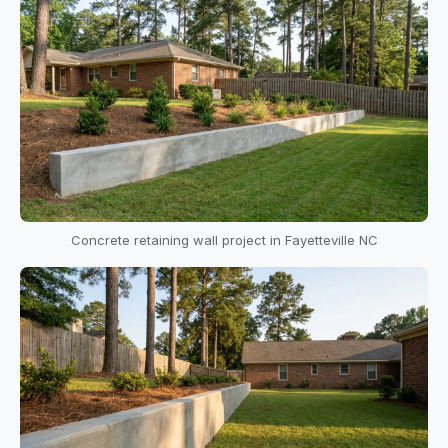
Concrete retaining wall project in Fayetteville NC