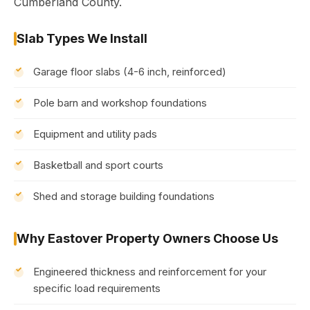
Cumberland County.
Slab Types We Install
Garage floor slabs (4-6 inch, reinforced)
Pole barn and workshop foundations
Equipment and utility pads
Basketball and sport courts
Shed and storage building foundations
Why Eastover Property Owners Choose Us
Engineered thickness and reinforcement for your
specific load requirements