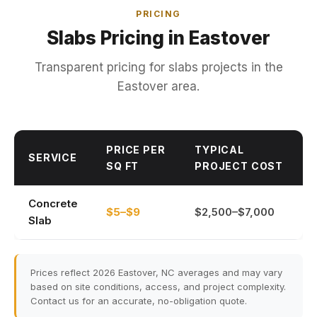
PRICING
Slabs Pricing in Eastover
Transparent pricing for slabs projects in the
Eastover area.
PRICE PER
TYPICAL
SERVICE
SQ FT
PROJECT COST
Concrete
$5–$9
$2,500–$7,000
Slab
Prices reflect 2026 Eastover, NC averages and may vary
based on site conditions, access, and project complexity.
Contact us for an accurate, no-obligation quote.