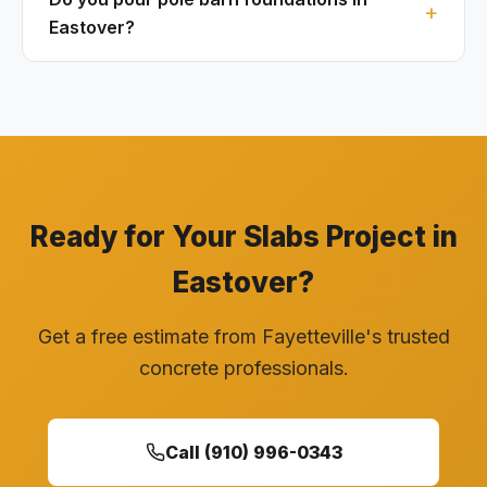
Eastover?
Ready for Your Slabs Project in
Eastover?
Get a free estimate from Fayetteville's trusted
concrete professionals.
Call (910) 996-0343