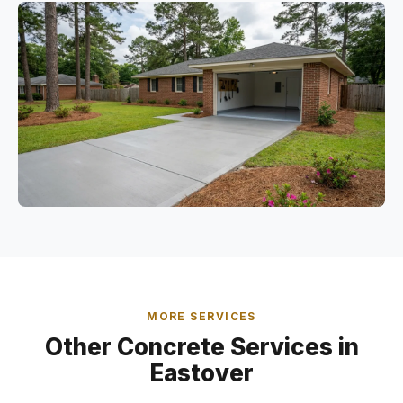
MORE SERVICES
Other Concrete Services in
Eastover