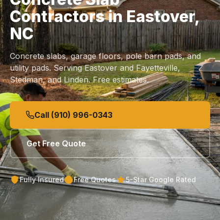
Contractors in Eastover,
NC
Concrete slabs, garage floors, pole barn pads, and
utility pads. Serving Eastover and Fayetteville,
Stedman, and Linden. Free estimates.
Call (910) 996-0343
Get Free Quote
Fully Insured
Free Quotes
5-Star Google Rated