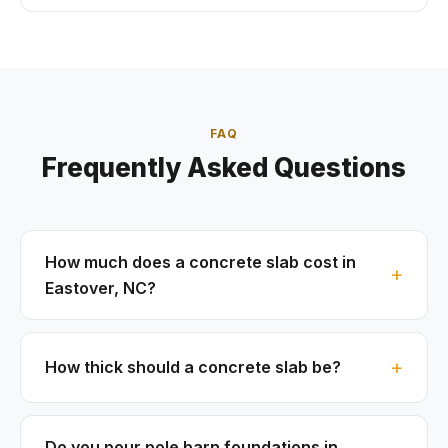
FAQ
Frequently Asked Questions
How much does a concrete slab cost in
Eastover, NC?
How thick should a concrete slab be?
Do you pour pole barn foundations in