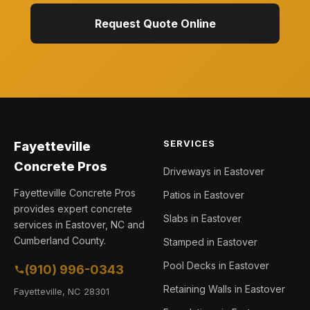
Request Quote Online
SERVICES
Fayetteville
Concrete Pros
Driveways in Eastover
Fayetteville Concrete Pros
Patios in Eastover
provides expert concrete
Slabs in Eastover
services in Eastover, NC and
Cumberland County.
Stamped in Eastover
Pool Decks in Eastover
(910) 996-0343
Retaining Walls in Eastover
Fayetteville, NC 28301