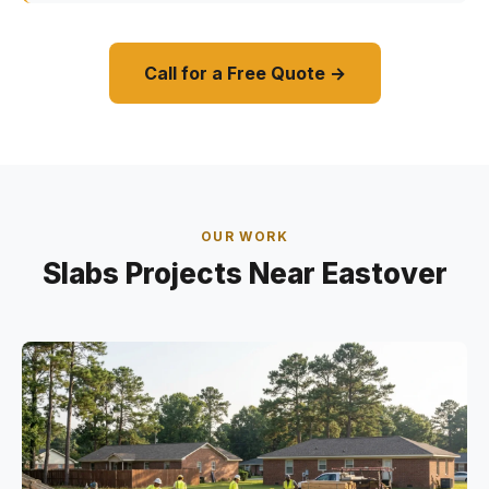
Call for a Free Quote →
OUR WORK
Slabs Projects Near Eastover