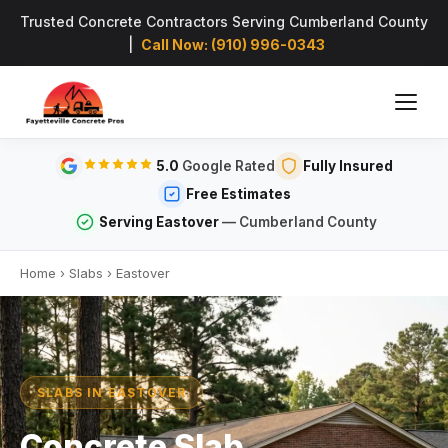
Trusted Concrete Contractors Serving Cumberland County
|
Call Now: (910) 996-0343
5.0
Google Rated
Fully Insured
Free Estimates
Serving Eastover
— Cumberland County
Home
›
Slabs
›
Eastover
SLABS IN EASTOVER
Concrete Slab