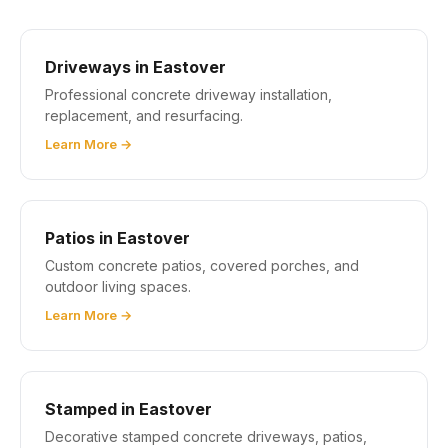
Driveways in Eastover
Professional concrete driveway installation,
replacement, and resurfacing.
Learn More →
Patios in Eastover
Custom concrete patios, covered porches, and
outdoor living spaces.
Learn More →
Stamped in Eastover
Decorative stamped concrete driveways, patios,