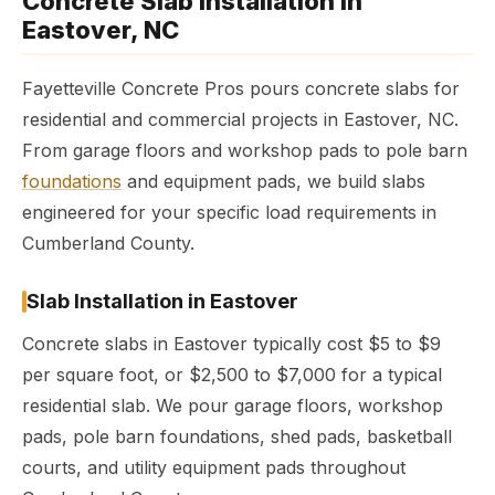
Concrete Slab Installation in
Eastover, NC
Fayetteville Concrete Pros pours concrete slabs for
residential and commercial projects in Eastover, NC.
From garage floors and workshop pads to pole barn
foundations
and equipment pads, we build slabs
engineered for your specific load requirements in
Cumberland County.
Slab Installation in Eastover
Concrete slabs in Eastover typically cost $5 to $9
per square foot, or $2,500 to $7,000 for a typical
residential slab. We pour garage floors, workshop
pads, pole barn foundations, shed pads, basketball
courts, and utility equipment pads throughout