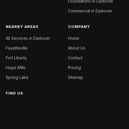
Foundations in Eastover
Commercial in Eastover
NEARBY AREAS
COMPANY
All Services in Eastover
Home
Fayetteville
About Us
Fort Liberty
Contact
Hope Mills
Pricing
Spring Lake
Sitemap
FIND US