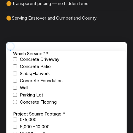
Transparent pricing — no hidden fees
Serving Eastover and Cumberland County