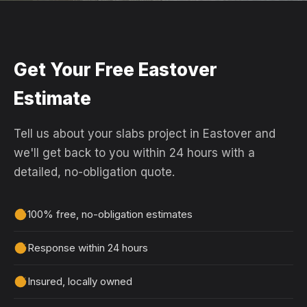
Get Your Free Eastover
Estimate
Tell us about your slabs project in Eastover and
we'll get back to you within 24 hours with a
detailed, no-obligation quote.
100% free, no-obligation estimates
Response within 24 hours
Insured, locally owned