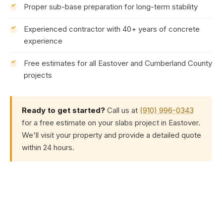
Proper sub-base preparation for long-term stability
Experienced contractor with 40+ years of concrete
experience
Free estimates for all Eastover and Cumberland County
projects
Ready to get started?
Call us at
(910) 996-0343
for a free estimate on your slabs project in Eastover.
We'll visit your property and provide a detailed quote
within 24 hours.