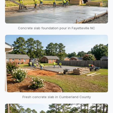
Concrete slab foundation pour in Fayetteville NC
Fresh concrete slab in Cumberland County