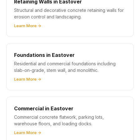
Retaining Walls in Eastover
Structural and decorative concrete retaining walls for
erosion control and landscaping.
Learn More →
Foundations in Eastover
Residential and commercial foundations including
slab-on-grade, stem wall, and monolithic.
Learn More →
Commercial in Eastover
Commercial concrete flatwork, parking lots,
warehouse floors, and loading docks.
Learn More →