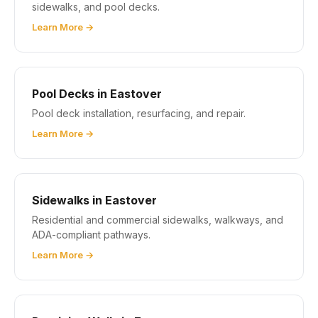
sidewalks, and pool decks.
Learn More →
Pool Decks in Eastover
Pool deck installation, resurfacing, and repair.
Learn More →
Sidewalks in Eastover
Residential and commercial sidewalks, walkways, and
ADA-compliant pathways.
Learn More →