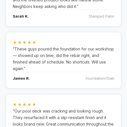
Neighbors keep asking who did it.”
Sarah K.
Stamped Patio
★★★★★
“These guys poured the foundation for our workshop
— showed up on time, did the rebar right, and
finished ahead of schedule. No shortcuts. Will use
again.”
James R.
Foundation/Slab
★★★★★
“Our pool deck was cracking and looking rough.
They resurfaced it with a slip-resistant finish and it
looks brand new. Great communication throughout the