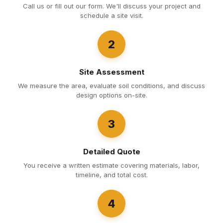
Call us or fill out our form. We'll discuss your project and
schedule a site visit.
2
Site Assessment
We measure the area, evaluate soil conditions, and discuss
design options on-site.
3
Detailed Quote
You receive a written estimate covering materials, labor,
timeline, and total cost.
4