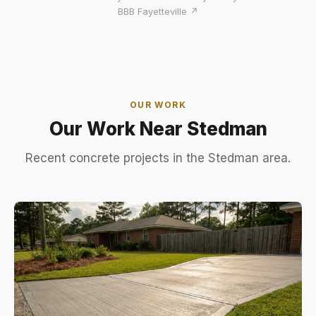
BBB Fayetteville ↗
OUR WORK
Our Work Near Stedman
Recent concrete projects in the Stedman area.