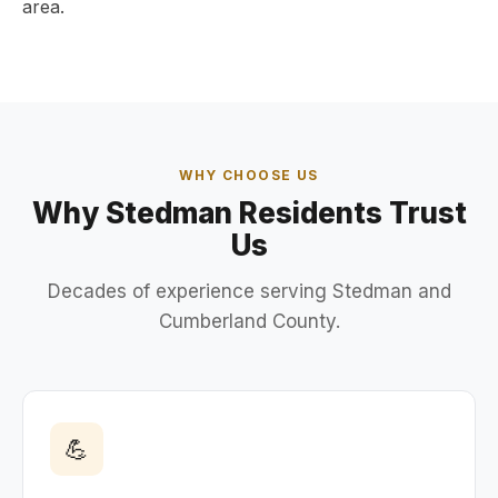
area.
WHY CHOOSE US
Why Stedman Residents Trust
Us
Decades of experience serving Stedman and
Cumberland County.
💪