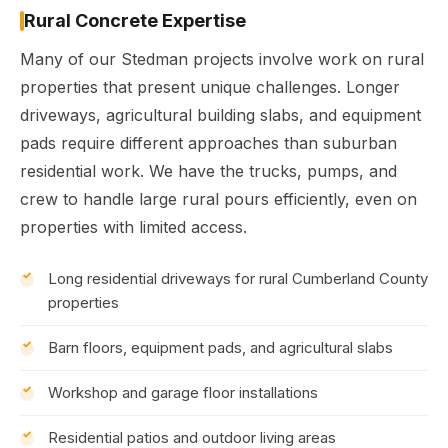
Rural Concrete Expertise
Many of our Stedman projects involve work on rural
properties that present unique challenges. Longer
driveways, agricultural building slabs, and equipment
pads require different approaches than suburban
residential work. We have the trucks, pumps, and
crew to handle large rural pours efficiently, even on
properties with limited access.
Long residential driveways for rural Cumberland County
properties
Barn floors, equipment pads, and agricultural slabs
Workshop and garage floor installations
Residential patios and outdoor living areas