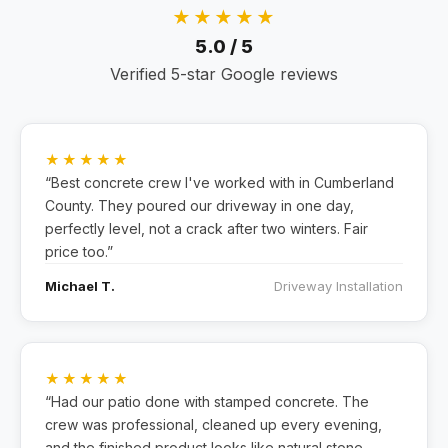
★★★★★
5.0 / 5
Verified 5-star Google reviews
★★★★★
“Best concrete crew I've worked with in Cumberland
County. They poured our driveway in one day,
perfectly level, not a crack after two winters. Fair
price too.”
Michael T.
Driveway Installation
★★★★★
“Had our patio done with stamped concrete. The
crew was professional, cleaned up every evening,
and the finished product looks like natural stone.