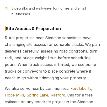
Sidewalks and walkways for homes and small
businesses
Site Access & Preparation
Rural properties near Stedman sometimes have
challenging site access for concrete trucks. We plan
deliveries carefully, assessing road conditions, turn
radii, and bridge weight limits before scheduling
pours. When truck access is limited, we use pump
trucks or conveyors to place concrete where it
needs to go without damaging your property.
We also serve nearby communities:
Fort Liberty
,
Hope Mills
,
Spring Lake
,
Raeford
. Call for a free
estimate on any concrete project in the Stedman