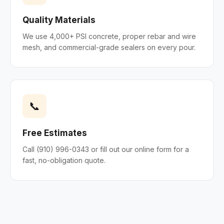
Quality Materials
We use 4,000+ PSI concrete, proper rebar and wire
mesh, and commercial-grade sealers on every pour.
📞
Free Estimates
Call (910) 996-0343 or fill out our online form for a
fast, no-obligation quote.