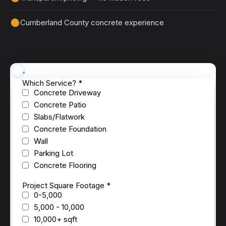
Cumberland County concrete experience