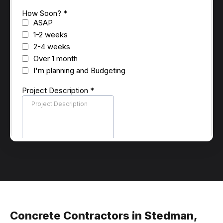
Concrete Contractors in Stedman,