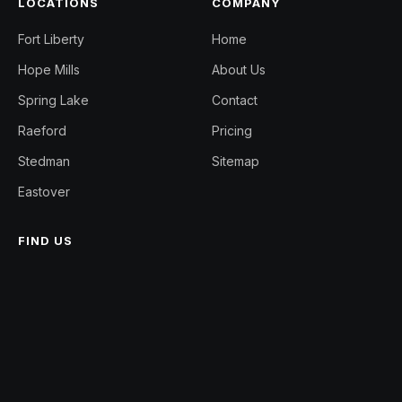
LOCATIONS
COMPANY
Fort Liberty
Home
Hope Mills
About Us
Spring Lake
Contact
Raeford
Pricing
Stedman
Sitemap
Eastover
FIND US