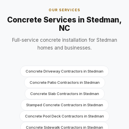
OUR SERVICES
Concrete Services in Stedman,
NC
Full-service concrete installation for Stedman
homes and businesses.
Concrete Driveway Contractors in Stedman
Concrete Patio Contractors in Stedman
Concrete Slab Contractors in Stedman
Stamped Concrete Contractors in Stedman
Concrete Pool Deck Contractors in Stedman
Concrete Sidewalk Contractors in Stedman