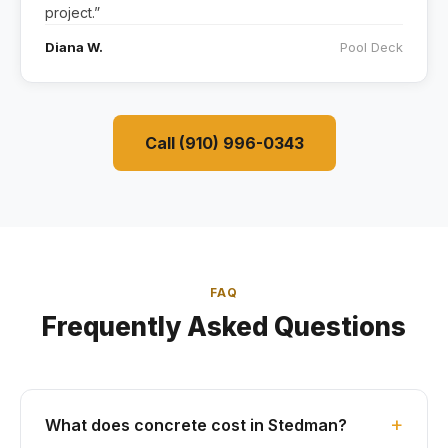
project.”
Diana W.
Pool Deck
Call (910) 996-0343
FAQ
Frequently Asked Questions
What does concrete cost in Stedman?