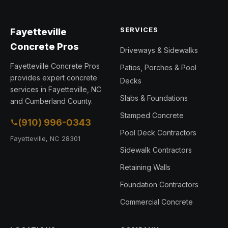
SERVICES
Fayetteville
Concrete Pros
Driveways & Sidewalks
Fayetteville Concrete Pros
Patios, Porches & Pool
provides expert concrete
Decks
services in Fayetteville, NC
Slabs & Foundations
and Cumberland County.
Stamped Concrete
(910) 996-0343
Pool Deck Contractors
Fayetteville, NC 28301
Sidewalk Contractors
Retaining Walls
Foundation Contractors
Commercial Concrete