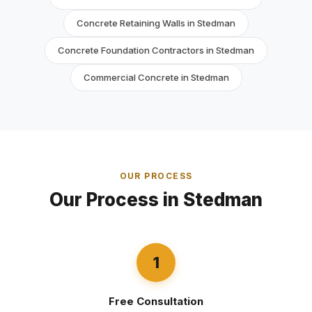
Concrete Retaining Walls in Stedman
Concrete Foundation Contractors in Stedman
Commercial Concrete in Stedman
OUR PROCESS
Our Process in Stedman
1
Free Consultation