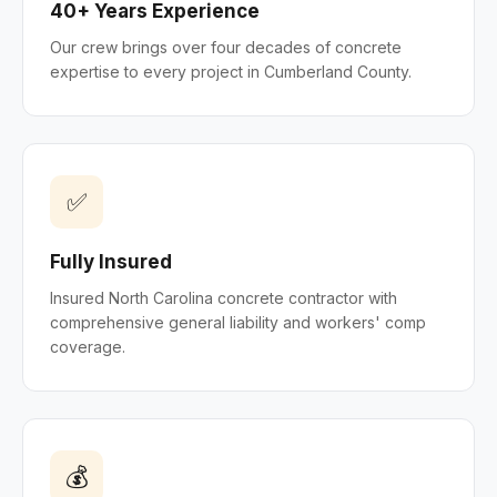
40+ Years Experience
Our crew brings over four decades of concrete
expertise to every project in Cumberland County.
✅
Fully Insured
Insured North Carolina concrete contractor with
comprehensive general liability and workers' comp
coverage.
💰