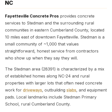
NC
Fayetteville Concrete Pros
provides concrete
services to Stedman and the surrounding rural
communities in eastern Cumberland County, located
10 miles east of downtown Fayetteville. Stedman is a
small community of ~1,000 that values
straightforward, honest service from contractors
who show up when they say they will.
The Stedman area (28391) is characterized by a mix
of established homes along NC-24 and rural
properties with larger lots that often need concrete
work for
driveways
, outbuilding
slabs
, and equipment
pads. Local landmarks include Stedman Primary
School, rural Cumberland County.