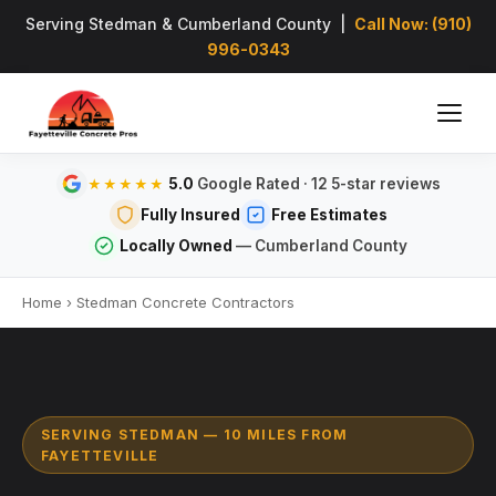
Serving Stedman & Cumberland County |
Call Now: (910)
996-0343
5.0
Google Rated · 12 5-star reviews
★★★★★
Fully Insured
Free Estimates
Locally Owned
— Cumberland County
Home
›
Stedman Concrete Contractors
SERVING STEDMAN — 10 MILES FROM
FAYETTEVILLE