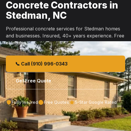
Concrete Contractors in
Stedman, NC
Professional concrete services for Stedman homes
and businesses. Insured, 40+ years experience. Free
estimates.
📞 Call (910) 996-0343
Get Free Quote
Fully Insured
Free Quotes
5-Star Google Rated