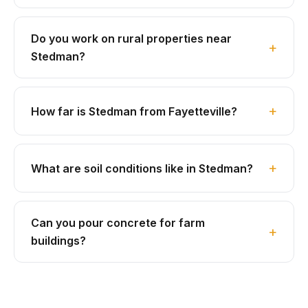
Do you work on rural properties near
Stedman?
How far is Stedman from Fayetteville?
What are soil conditions like in Stedman?
Can you pour concrete for farm
buildings?