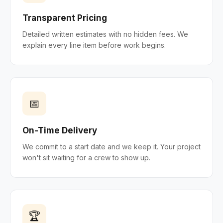
Transparent Pricing
Detailed written estimates with no hidden fees. We
explain every line item before work begins.
📅
On-Time Delivery
We commit to a start date and we keep it. Your project
won't sit waiting for a crew to show up.
🏆