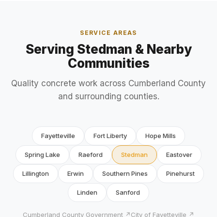
SERVICE AREAS
Serving Stedman & Nearby
Communities
Quality concrete work across Cumberland County
and surrounding counties.
Fayetteville
Fort Liberty
Hope Mills
Spring Lake
Raeford
Stedman
Eastover
Lillington
Erwin
Southern Pines
Pinehurst
Linden
Sanford
Cumberland County Government ↗
City of Fayetteville ↗