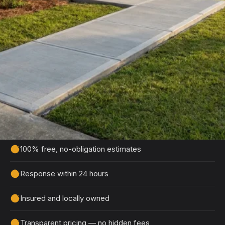
Get Your Free Stedman
Estimate
Tell us about your project and we'll get back to
you within 24 hours with a detailed, no-obligation
quote.
100% free, no-obligation estimates
Response within 24 hours
Insured and locally owned
Transparent pricing — no hidden fees