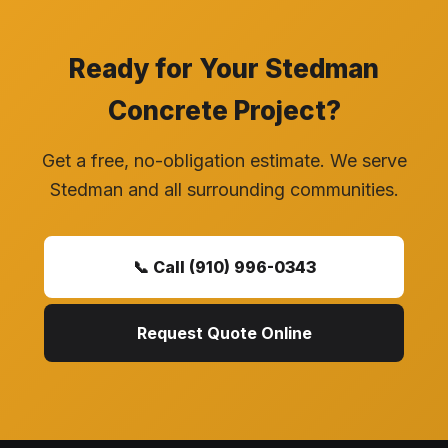
Ready for Your Stedman
Concrete Project?
Get a free, no-obligation estimate. We serve
Stedman and all surrounding communities.
📞 Call (910) 996-0343
Request Quote Online