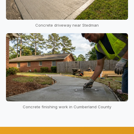
Concrete driveway near Stedman
Concrete finishing work in Cumberland County