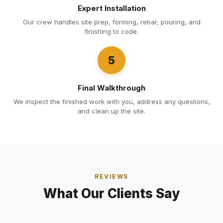
Expert Installation
Our crew handles site prep, forming, rebar, pouring, and
finishing to code.
5
Final Walkthrough
We inspect the finished work with you, address any questions,
and clean up the site.
REVIEWS
What Our Clients Say