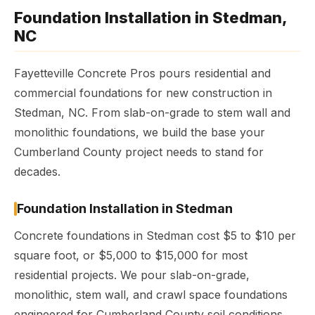
Foundation Installation in Stedman,
NC
Fayetteville Concrete Pros pours residential and
commercial foundations for new construction in
Stedman, NC. From slab-on-grade to stem wall and
monolithic foundations, we build the base your
Cumberland County project needs to stand for
decades.
Foundation Installation in Stedman
Concrete foundations in Stedman cost $5 to $10 per
square foot, or $5,000 to $15,000 for most
residential projects. We pour slab-on-grade,
monolithic, stem wall, and crawl space foundations
engineered for Cumberland County soil conditions.