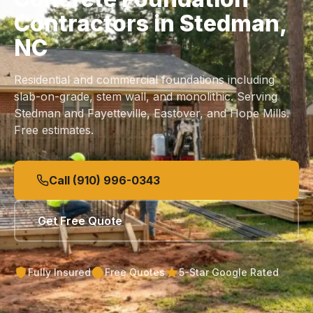
Contractors in Stedman,
NC
Residential and commercial foundations including
slab
-on-grade, stem wall, and monolithic. Serving
Stedman and Fayetteville, Eastover, and Hope Mills.
Free estimates.
Call (910) 996-0343
Get Free Quote
Fully Insured
Free Quotes
5-Star Google Rated