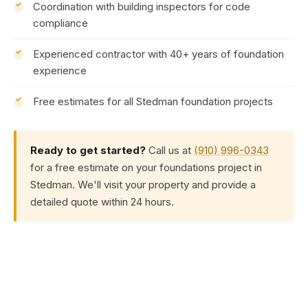
Coordination with building inspectors for code
compliance
Experienced contractor with 40+ years of foundation
experience
Free estimates for all Stedman foundation projects
Ready to get started?
Call us at
(910) 996-0343
for a free estimate on your foundations project in
Stedman. We'll visit your property and provide a
detailed quote within 24 hours.