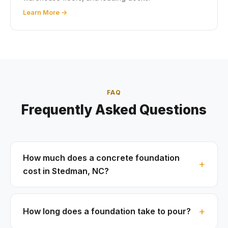
Learn More →
FAQ
Frequently Asked Questions
How much does a concrete foundation
cost in Stedman, NC?
How long does a foundation take to pour?