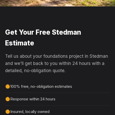
Get Your Free Stedman
Estimate
Tell us about your foundations project in Stedman
and we'll get back to you within 24 hours with a
detailed, no-obligation quote.
100% free, no-obligation estimates
Response within 24 hours
Insured, locally owned