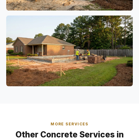
MORE SERVICES
Other Concrete Services in