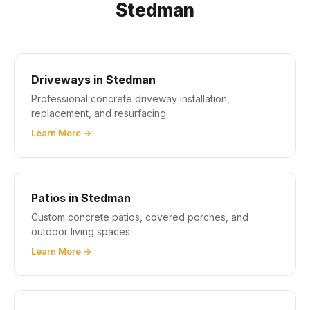
Stedman
Driveways in Stedman
Professional concrete driveway installation,
replacement, and resurfacing.
Learn More →
Patios in Stedman
Custom concrete patios, covered porches, and
outdoor living spaces.
Learn More →