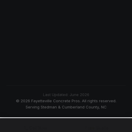
Last Updated: June 2026
© 2026 Fayetteville Concrete Pros. All rights reserved.
Serving Stedman & Cumberland County, NC
Call Now
Free Quote