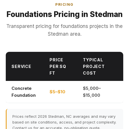
PRICING
Foundations Pricing in Stedman
Transparent pricing for foundations projects in the
Stedman area.
PRICE
TYPICAL
SERVICE
PER SQ
PROJECT
FT
COST
Concrete
$5,000–
$5–$10
Foundation
$15,000
Prices reflect 2026 Stedman, NC averages and may vary
based on site conditions, access, and project complexity.
Contact us for an accurate, no-obligation quote.