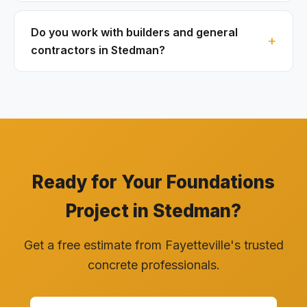
Do you work with builders and general
contractors in Stedman?
Ready for Your Foundations
Project in Stedman?
Get a free estimate from Fayetteville's trusted
concrete professionals.