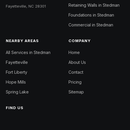
Retaining Walls in Stedman
Fayetteville, NC 28301
Foundations in Stedman
Commercial in Stedman
NEARBY AREAS
COMPANY
All Services in Stedman
Home
Fayetteville
About Us
Fort Liberty
Contact
Hope Mills
Pricing
Spring Lake
Sitemap
FIND US