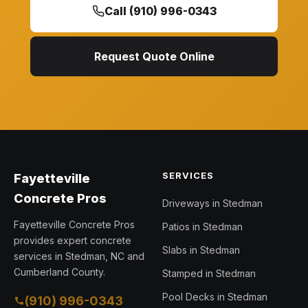
Call (910) 996-0343
Request Quote Online
SERVICES
Fayetteville
Concrete Pros
Driveways in Stedman
Fayetteville Concrete Pros
Patios in Stedman
provides expert concrete
Slabs in Stedman
services in Stedman, NC and
Cumberland County.
Stamped in Stedman
Pool Decks in Stedman
(910) 996-0343