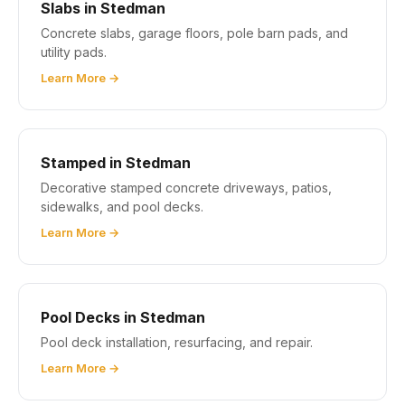
Slabs in Stedman
Concrete slabs, garage floors, pole barn pads, and
utility pads.
Learn More →
Stamped in Stedman
Decorative stamped concrete driveways, patios,
sidewalks, and pool decks.
Learn More →
Pool Decks in Stedman
Pool deck installation, resurfacing, and repair.
Learn More →