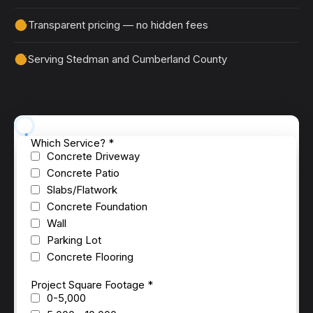
Transparent pricing — no hidden fees
Serving Stedman and Cumberland County