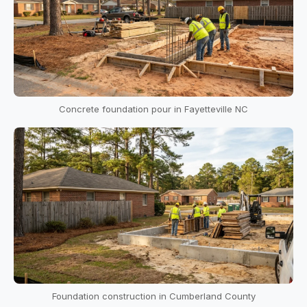
Concrete foundation pour in Fayetteville NC
Foundation construction in Cumberland County