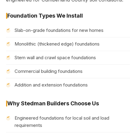
Foundation Types We Install
Slab-on-grade foundations for new homes
Monolithic (thickened edge) foundations
Stem wall and crawl space foundations
Commercial building foundations
Addition and extension foundations
Why Stedman Builders Choose Us
Engineered foundations for local soil and load
requirements