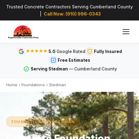
Trusted Concrete Contractors Serving Cumberland County
|
Call Now: (910) 996-0343
5.0
Google Rated
Fully Insured
Free Estimates
Serving Stedman
— Cumberland County
Home
›
Foundations
›
Stedman
FOUNDATIONS IN STEDMAN
Concrete Foundation