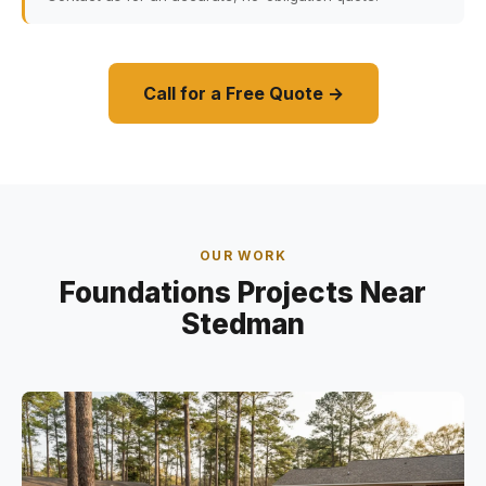
Call for a Free Quote →
OUR WORK
Foundations Projects Near
Stedman