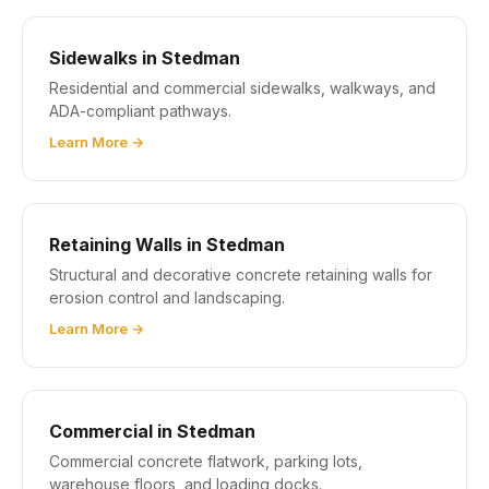
Sidewalks in Stedman
Residential and commercial sidewalks, walkways, and
ADA-compliant pathways.
Learn More →
Retaining Walls in Stedman
Structural and decorative concrete retaining walls for
erosion control and landscaping.
Learn More →
Commercial in Stedman
Commercial concrete flatwork, parking lots,
warehouse floors, and loading docks.