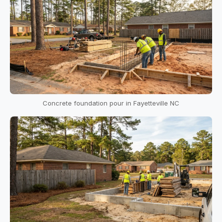
Concrete foundation pour in Fayetteville NC