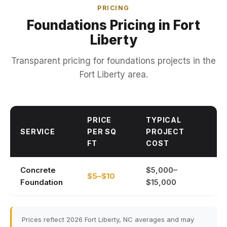
PRICING
Foundations Pricing in Fort
Liberty
Transparent pricing for foundations projects in the
Fort Liberty area.
PRICE
TYPICAL
SERVICE
PER SQ
PROJECT
FT
COST
Concrete
$5,000–
$5–$10
Foundation
$15,000
Prices reflect 2026 Fort Liberty, NC averages and may