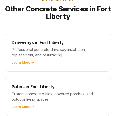
MORE SERVICES
Other Concrete Services in Fort
Liberty
Driveways in Fort Liberty
Professional concrete driveway installation,
replacement, and resurfacing.
Learn More →
Patios in Fort Liberty
Custom concrete patios, covered porches, and
outdoor living spaces.
Learn More →