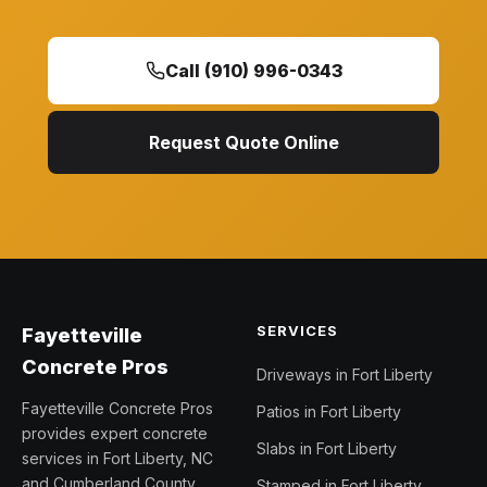
Call (910) 996-0343
Request Quote Online
SERVICES
Fayetteville
Concrete Pros
Driveways in Fort Liberty
Fayetteville Concrete Pros
Patios in Fort Liberty
provides expert concrete
Slabs in Fort Liberty
services in Fort Liberty, NC
and Cumberland County.
Stamped in Fort Liberty