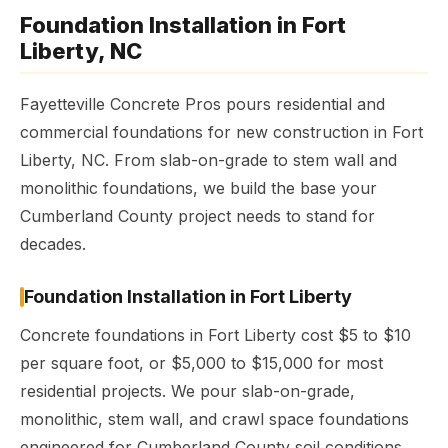
Foundation Installation in Fort
Liberty, NC
Fayetteville Concrete Pros pours residential and
commercial foundations for new construction in Fort
Liberty, NC. From slab-on-grade to stem wall and
monolithic foundations, we build the base your
Cumberland County project needs to stand for
decades.
Foundation Installation in Fort Liberty
Concrete foundations in Fort Liberty cost $5 to $10
per square foot, or $5,000 to $15,000 for most
residential projects. We pour slab-on-grade,
monolithic, stem wall, and crawl space foundations
engineered for Cumberland County soil conditions.