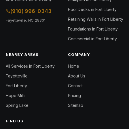
Pool Decks in Fort Liberty
(910) 996-0343
Retaining Walls in Fort Liberty
Fayetteville, NC 28301
Foundations in Fort Liberty
Commercial in Fort Liberty
NEARBY AREAS
COMPANY
All Services in Fort Liberty
Home
Fayetteville
About Us
Fort Liberty
Contact
Hope Mills
Pricing
Spring Lake
Sitemap
FIND US