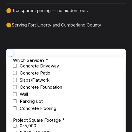
Transparent pricing — no hidden fees
Serving Fort Liberty and Cumberland County