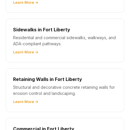
Learn More →
Sidewalks in Fort Liberty
Residential and commercial sidewalks, walkways, and
ADA-compliant pathways.
Learn More →
Retaining Walls in Fort Liberty
Structural and decorative concrete retaining walls for
erosion control and landscaping.
Learn More →
Commercial in Fort Liberty