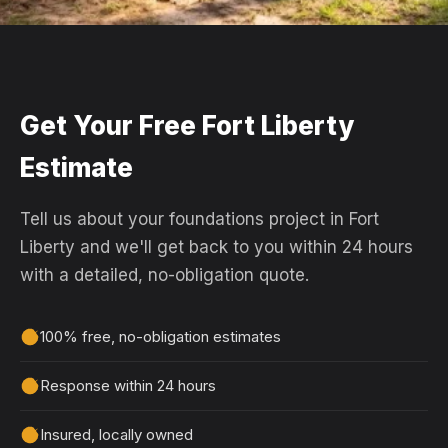
Get Your Free Fort Liberty
Estimate
Tell us about your foundations project in Fort
Liberty and we'll get back to you within 24 hours
with a detailed, no-obligation quote.
100% free, no-obligation estimates
Response within 24 hours
Insured, locally owned