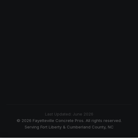
Last Updated: June 2026
© 2026 Fayetteville Concrete Pros. All rights reserved.
Serving Fort Liberty & Cumberland County, NC