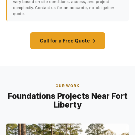
vary based on site conditions, access, and project
complexity. Contact us for an accurate, no-obligation
quote.
Call for a Free Quote →
OUR WORK
Foundations Projects Near Fort
Liberty