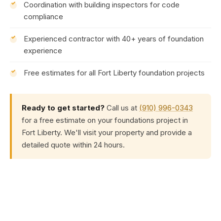
Coordination with building inspectors for code
compliance
Experienced contractor with 40+ years of foundation
experience
Free estimates for all Fort Liberty foundation projects
Ready to get started?
Call us at
(910) 996-0343
for a free estimate on your foundations project in
Fort Liberty. We'll visit your property and provide a
detailed quote within 24 hours.