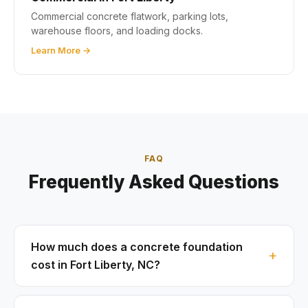
Commercial concrete flatwork, parking lots,
warehouse floors, and loading docks.
Learn More →
FAQ
Frequently Asked Questions
How much does a concrete foundation
cost in Fort Liberty, NC?