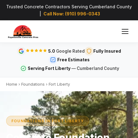
Trusted Concrete Contractors Serving Cumberland County
|
Call Now: (910) 996-0343
5.0
Google Rated
Fully Insured
Free Estimates
Serving Fort Liberty
— Cumberland County
Home
›
Foundations
›
Fort Liberty
FOUNDATIONS IN FORT LIBERTY
Concrete Foundation