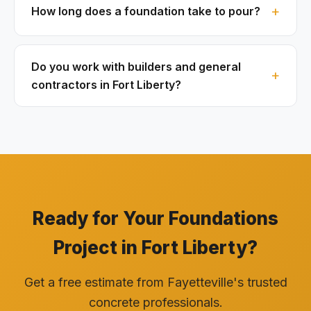
How long does a foundation take to pour?
Do you work with builders and general
contractors in Fort Liberty?
Ready for Your Foundations
Project in Fort Liberty?
Get a free estimate from Fayetteville's trusted
concrete professionals.