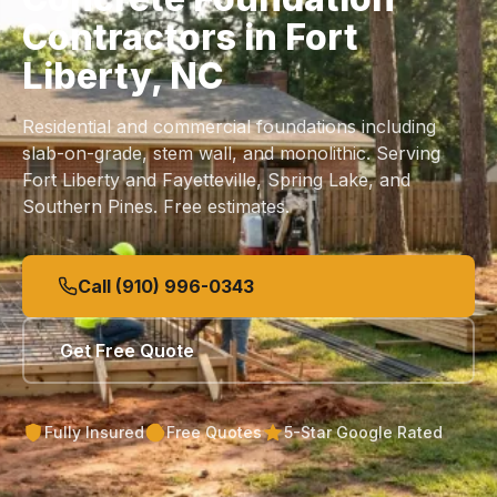
Contractors in Fort
Liberty, NC
Residential and commercial foundations including
slab
-on-grade, stem wall, and monolithic. Serving
Fort Liberty and Fayetteville, Spring Lake, and
Southern Pines. Free estimates.
Call (910) 996-0343
Get Free Quote
Fully Insured
Free Quotes
5-Star Google Rated