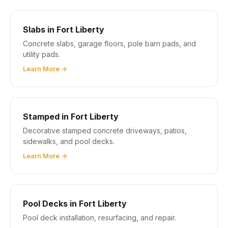
Slabs in Fort Liberty
Concrete slabs, garage floors, pole barn pads, and
utility pads.
Learn More →
Stamped in Fort Liberty
Decorative stamped concrete driveways, patios,
sidewalks, and pool decks.
Learn More →
Pool Decks in Fort Liberty
Pool deck installation, resurfacing, and repair.