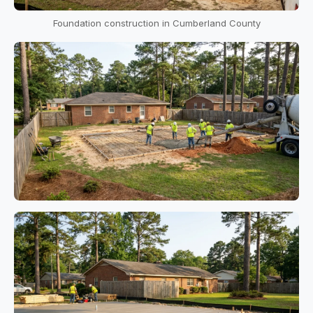
Foundation construction in Cumberland County