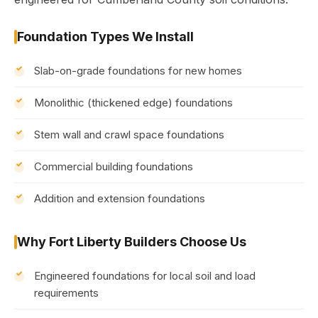
Foundation Types We Install
Slab-on-grade foundations for new homes
Monolithic (thickened edge) foundations
Stem wall and crawl space foundations
Commercial building foundations
Addition and extension foundations
Why Fort Liberty Builders Choose Us
Engineered foundations for local soil and load
requirements