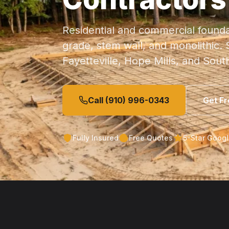
Residential and commercial founda
grade, stem wall, and monolithic.
Fayetteville, Hope Mills, and Sout
Call (910) 996-0343
Get F
Fully Insured
Free Quotes
5-Star Goog