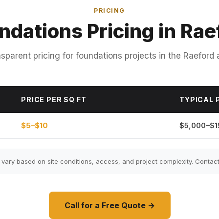
PRICING
ndations Pricing in Rae
sparent pricing for foundations projects in the Raeford 
PRICE PER SQ FT
TYPICAL 
$5–$10
$5,000–$1
ary based on site conditions, access, and project complexity. Contact 
Call for a Free Quote →