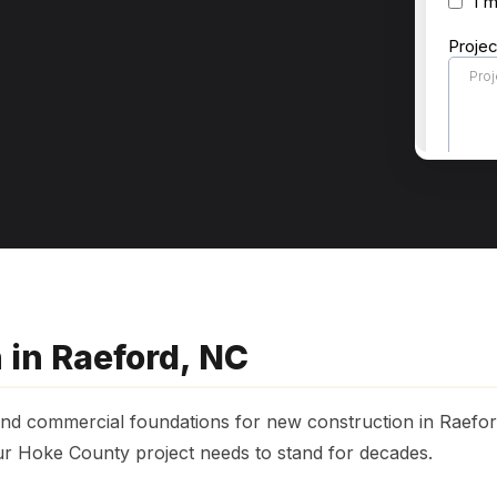
 in Raeford, NC
 and commercial foundations for new construction in Raefo
ur Hoke County project needs to stand for decades.