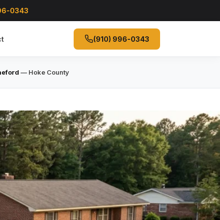
996-0343
t
(910) 996-0343
aeford
— Hoke County