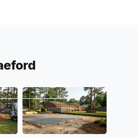
aeford