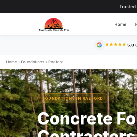
Trusted
Home
5.0
G
Home
›
Foundations
›
Raeford
FOUNDATIONS IN RAEFORD
Concrete Fo
Contractors