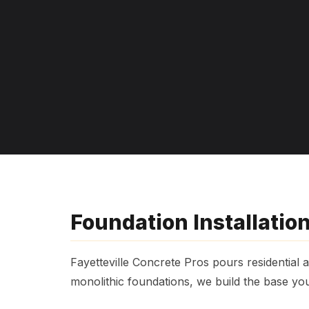
Foundation Installation
Fayetteville Concrete Pros pours residential
monolithic foundations, we build the base yo