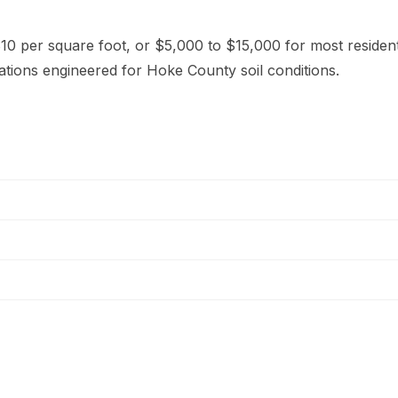
10 per square foot, or $5,000 to $15,000 for most resident
ations engineered for Hoke County soil conditions.