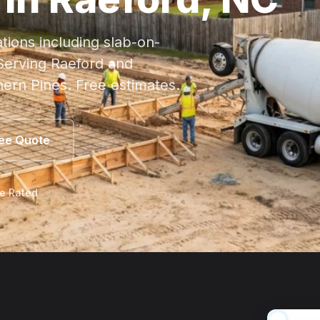
tions including
slab
-on-
 Serving Raeford and
hern Pines. Free estimates.
ree Quote
le Rated