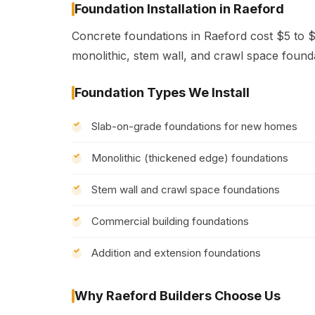
Foundation Installation in Raeford
Concrete foundations in Raeford cost $5 to $
monolithic, stem wall, and crawl space found
Foundation Types We Install
Slab-on-grade foundations for new homes
Monolithic (thickened edge) foundations
Stem wall and crawl space foundations
Commercial building foundations
Addition and extension foundations
Why Raeford Builders Choose Us