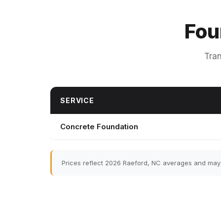
Fou
Tran
SERVICE
Concrete Foundation
Prices reflect 2026 Raeford, NC averages and may v