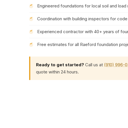
Engineered foundations for local soil and load
Coordination with building inspectors for cod
Experienced contractor with 40+ years of fou
Free estimates for all Raeford foundation proj
Ready to get started?
Call us at
(910) 996-
quote within 24 hours.