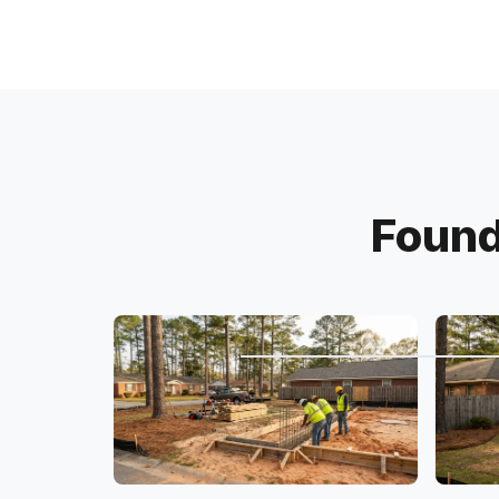
Found