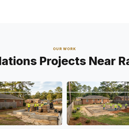
OUR WORK
ations Projects Near R