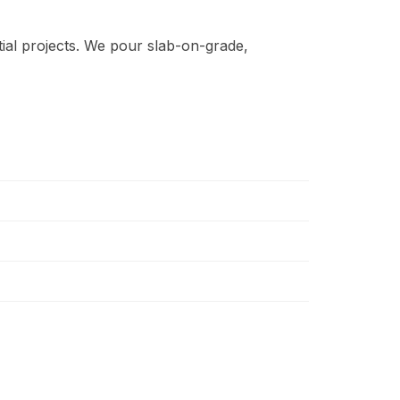
ial projects. We pour slab-on-grade,