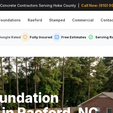
 Concrete Contractors Serving Hoke County |
Call Now: (910) 
Foundations
Raeford
Stamped
Commercial
Contac
oogle Rated
Fully Insured
Free Estimates
Serving R
undation
 in Raeford, NC