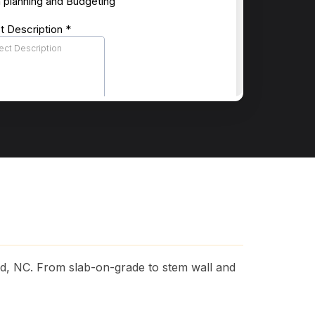
rd, NC. From slab-on-grade to stem wall and