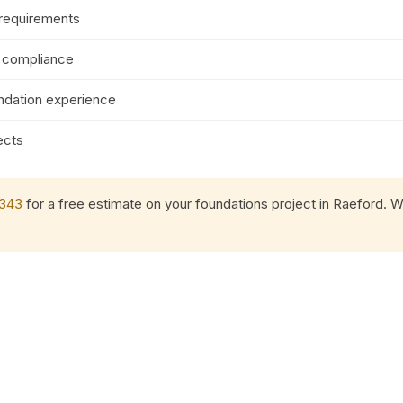
 requirements
e compliance
ndation experience
ects
0343
for a free estimate on your foundations project in Raeford. We