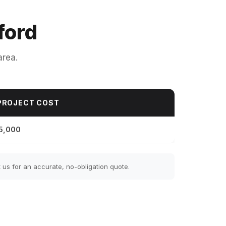
ford
area.
PROJECT COST
5,000
us for an accurate, no-obligation quote.