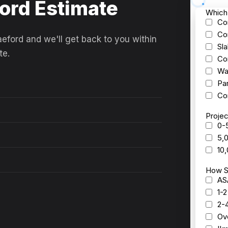
ford Estimate
aeford and we'll get back to you within
te.