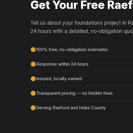
Get Your Free Rae
Tell us about your foundations project in R
24 hours with a detailed, no-obligation quo
100% free, no-obligation estimates
Response within 24 hours
Insured, locally owned
Transparent pricing — no hidden fees
Serving Raeford and Hoke County