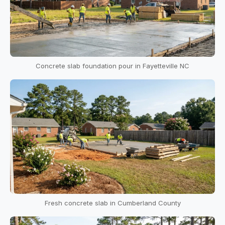
Concrete slab foundation pour in Fayetteville NC
Fresh concrete slab in Cumberland County