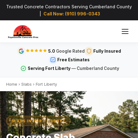
Trusted Concrete Contractors Serving Cumberland County
|
Call Now: (910) 996-0343
5.0
Google Rated
Fully Insured
Free Estimates
Serving Fort Liberty
— Cumberland County
Home
›
Slabs
›
Fort Liberty
SLABS IN FORT LIBERTY
Concrete Slab