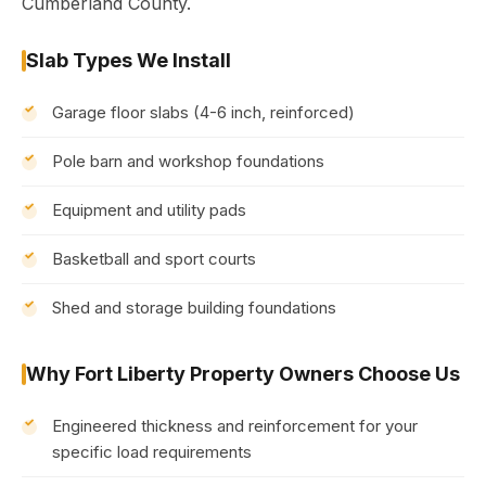
Cumberland County.
Slab Types We Install
Garage floor slabs (4-6 inch, reinforced)
Pole barn and workshop foundations
Equipment and utility pads
Basketball and sport courts
Shed and storage building foundations
Why Fort Liberty Property Owners Choose Us
Engineered thickness and reinforcement for your
specific load requirements