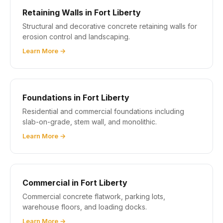
Retaining Walls in Fort Liberty
Structural and decorative concrete retaining walls for
erosion control and landscaping.
Learn More →
Foundations in Fort Liberty
Residential and commercial foundations including
slab-on-grade, stem wall, and monolithic.
Learn More →
Commercial in Fort Liberty
Commercial concrete flatwork, parking lots,
warehouse floors, and loading docks.
Learn More →