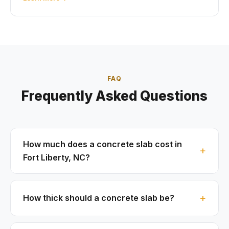
FAQ
Frequently Asked Questions
How much does a concrete slab cost in
Fort Liberty, NC?
How thick should a concrete slab be?