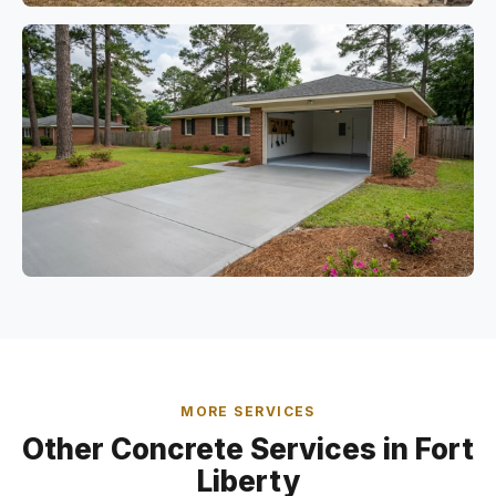
MORE SERVICES
Other Concrete Services in Fort
Liberty