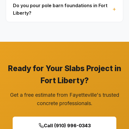
Do you pour pole barn foundations in Fort
Liberty?
Ready for Your Slabs Project in
Fort Liberty?
Get a free estimate from Fayetteville's trusted
concrete professionals.
Call (910) 996-0343