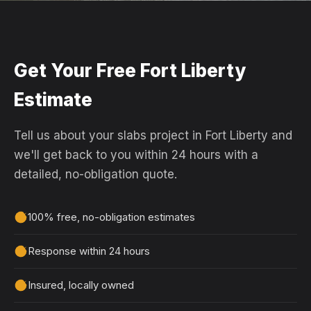
Get Your Free Fort Liberty
Estimate
Tell us about your slabs project in Fort Liberty and
we'll get back to you within 24 hours with a
detailed, no-obligation quote.
100% free, no-obligation estimates
Response within 24 hours
Insured, locally owned