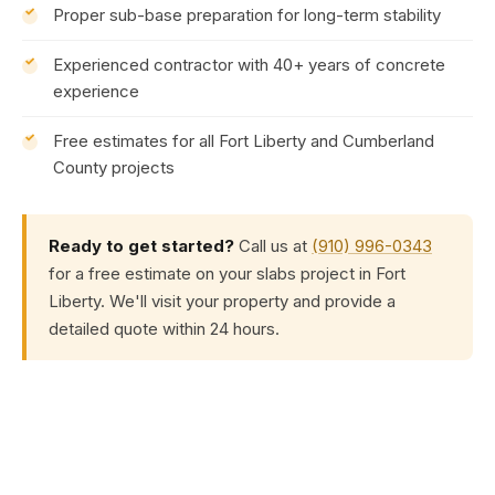
Proper sub-base preparation for long-term stability
Experienced contractor with 40+ years of concrete
experience
Free estimates for all Fort Liberty and Cumberland
County projects
Ready to get started?
Call us at
(910) 996-0343
for a free estimate on your slabs project in Fort
Liberty. We'll visit your property and provide a
detailed quote within 24 hours.