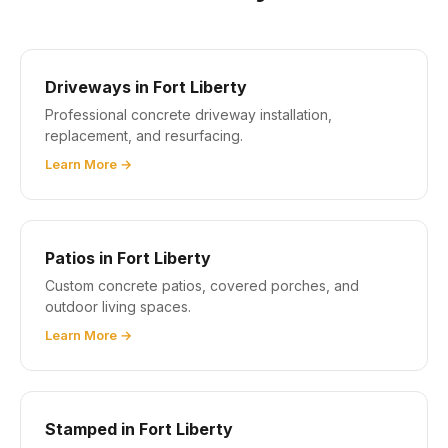
Driveways in Fort Liberty
Professional concrete driveway installation,
replacement, and resurfacing.
Learn More →
Patios in Fort Liberty
Custom concrete patios, covered porches, and
outdoor living spaces.
Learn More →
Stamped in Fort Liberty