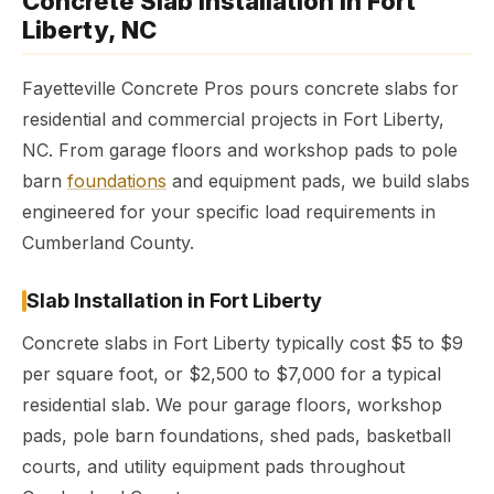
Concrete Slab Installation in Fort
Liberty, NC
Fayetteville Concrete Pros pours concrete slabs for
residential and commercial projects in Fort Liberty,
NC. From garage floors and workshop pads to pole
barn
foundations
and equipment pads, we build slabs
engineered for your specific load requirements in
Cumberland County.
Slab Installation in Fort Liberty
Concrete slabs in Fort Liberty typically cost $5 to $9
per square foot, or $2,500 to $7,000 for a typical
residential slab. We pour garage floors, workshop
pads, pole barn foundations, shed pads, basketball
courts, and utility equipment pads throughout