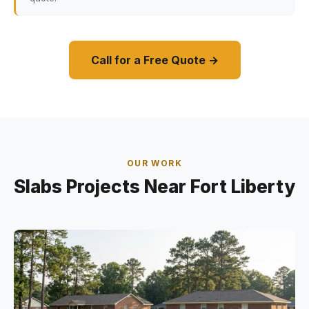
Call for a Free Quote →
OUR WORK
Slabs Projects Near Fort Liberty