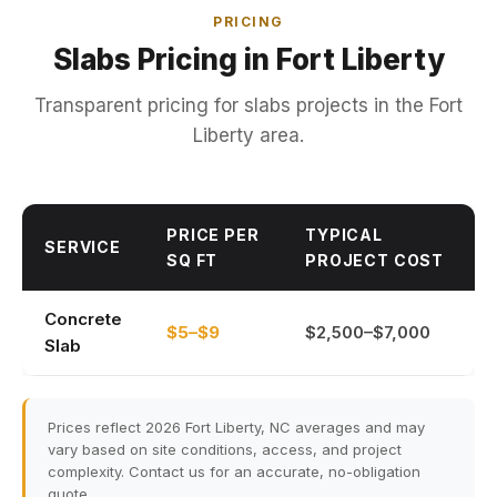
PRICING
Slabs Pricing in Fort Liberty
Transparent pricing for slabs projects in the Fort
Liberty area.
PRICE PER
TYPICAL
SERVICE
SQ FT
PROJECT COST
Concrete
$5–$9
$2,500–$7,000
Slab
Prices reflect 2026 Fort Liberty, NC averages and may
vary based on site conditions, access, and project
complexity. Contact us for an accurate, no-obligation
quote.