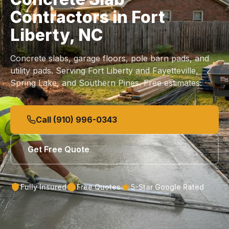
Contractors in Fort
Liberty, NC
Concrete slabs, garage floors, pole barn pads, and
utility pads. Serving Fort Liberty and Fayetteville,
Spring Lake, and Southern Pines. Free estimates.
Call (910) 996-0343
Get Free Quote
Fully Insured
Free Quotes
5-Star Google Rated