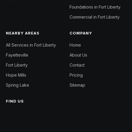
Foundations in Fort Liberty
Commercial in Fort Liberty
NEARBY AREAS
COMPANY
All Services in Fort Liberty
Home
Fayetteville
About Us
Fort Liberty
Contact
Hope Mills
Pricing
Spring Lake
Sitemap
FIND US