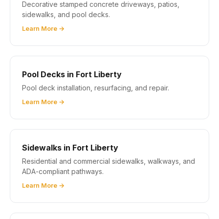
Decorative stamped concrete driveways, patios,
sidewalks, and pool decks.
Learn More →
Pool Decks in Fort Liberty
Pool deck installation, resurfacing, and repair.
Learn More →
Sidewalks in Fort Liberty
Residential and commercial sidewalks, walkways, and
ADA-compliant pathways.
Learn More →