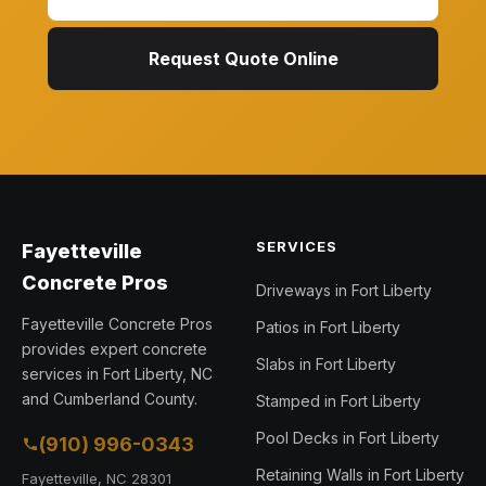
Request Quote Online
SERVICES
Fayetteville
Concrete Pros
Driveways in Fort Liberty
Fayetteville Concrete Pros
Patios in Fort Liberty
provides expert concrete
Slabs in Fort Liberty
services in Fort Liberty, NC
and Cumberland County.
Stamped in Fort Liberty
Pool Decks in Fort Liberty
(910) 996-0343
Retaining Walls in Fort Liberty
Fayetteville, NC 28301