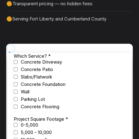
Transparent pricing — no hidden fees
Serving Fort Liberty and Cumberland County