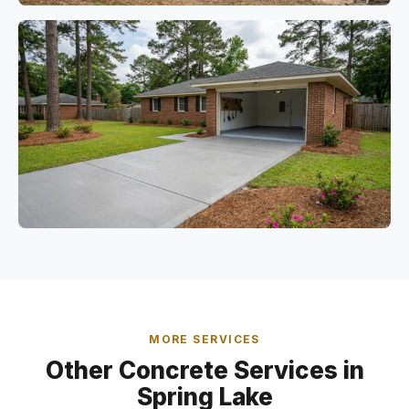
MORE SERVICES
Other Concrete Services in
Spring Lake