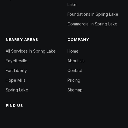
Lake
Foundations in Spring Lake
Commercial in Spring Lake
NEARBY AREAS
COMPANY
All Services in Spring Lake
Home
Fayetteville
About Us
Fort Liberty
Contact
Hope Mills
Pricing
Spring Lake
Sitemap
FIND US