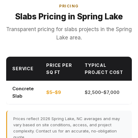
PRICING
Slabs Pricing in Spring Lake
Transparent pricing for slabs projects in the Spring
Lake area.
PRICE PER
TYPICAL
SERVICE
SQ FT
PROJECT COST
Concrete
$5–$9
$2,500–$7,000
Slab
Prices reflect 2026 Spring Lake, NC averages and may
vary based on site conditions, access, and project
complexity. Contact us for an accurate, no-obligation
quote.