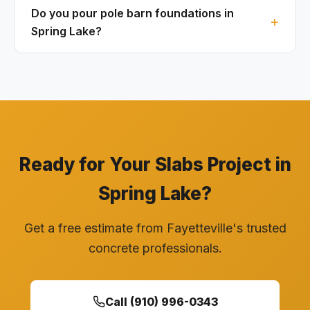
Do you pour pole barn foundations in
Spring Lake?
Ready for Your Slabs Project in
Spring Lake?
Get a free estimate from Fayetteville's trusted
concrete professionals.
Call (910) 996-0343