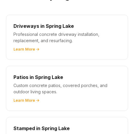
Driveways in Spring Lake
Professional concrete driveway installation,
replacement, and resurfacing.
Learn More →
Patios in Spring Lake
Custom concrete patios, covered porches, and
outdoor living spaces.
Learn More →
Stamped in Spring Lake