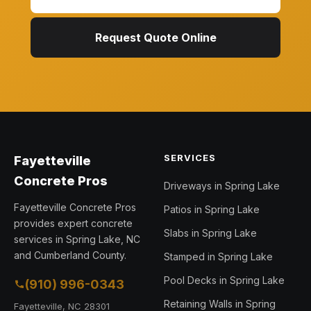
Request Quote Online
SERVICES
Fayetteville
Concrete Pros
Driveways in Spring Lake
Fayetteville Concrete Pros
Patios in Spring Lake
provides expert concrete
Slabs in Spring Lake
services in Spring Lake, NC
and Cumberland County.
Stamped in Spring Lake
Pool Decks in Spring Lake
(910) 996-0343
Retaining Walls in Spring
Fayetteville, NC 28301