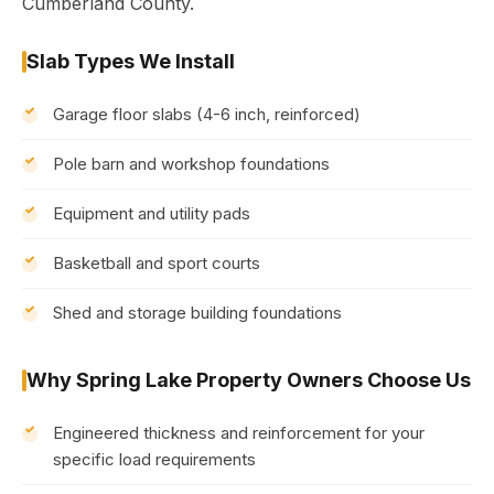
Cumberland County.
Slab Types We Install
Garage floor slabs (4-6 inch, reinforced)
Pole barn and workshop foundations
Equipment and utility pads
Basketball and sport courts
Shed and storage building foundations
Why Spring Lake Property Owners Choose Us
Engineered thickness and reinforcement for your
specific load requirements