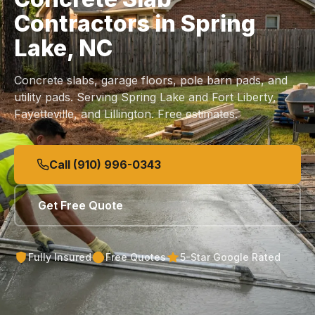
Contractors in Spring
Lake, NC
Concrete slabs, garage floors, pole barn pads, and
utility pads. Serving Spring Lake and Fort Liberty,
Fayetteville, and Lillington. Free estimates.
Call (910) 996-0343
Get Free Quote
Fully Insured
Free Quotes
5-Star Google Rated