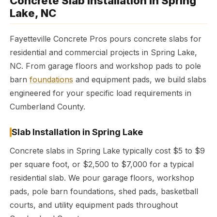
Concrete Slab Installation in Spring
Lake, NC
Fayetteville Concrete Pros pours concrete slabs for
residential and commercial projects in Spring Lake,
NC. From garage floors and workshop pads to pole
barn
foundations
and equipment pads, we build slabs
engineered for your specific load requirements in
Cumberland County.
Slab Installation in Spring Lake
Concrete slabs in Spring Lake typically cost $5 to $9
per square foot, or $2,500 to $7,000 for a typical
residential slab. We pour garage floors, workshop
pads, pole barn foundations, shed pads, basketball
courts, and utility equipment pads throughout