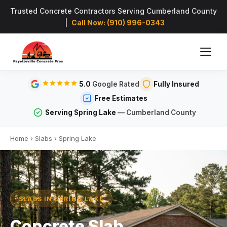
Trusted Concrete Contractors Serving Cumberland County
|
Call Now: (910) 996-0343
5.0
Google Rated
Fully Insured
Free Estimates
Serving Spring Lake
— Cumberland County
Home
›
Slabs
›
Spring Lake
SLABS IN SPRING LAKE
Concrete Slab