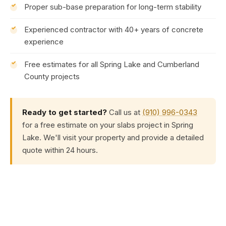
Proper sub-base preparation for long-term stability
Experienced contractor with 40+ years of concrete
experience
Free estimates for all Spring Lake and Cumberland
County projects
Ready to get started?
Call us at
(910) 996-0343
for a free estimate on your slabs project in Spring
Lake. We'll visit your property and provide a detailed
quote within 24 hours.