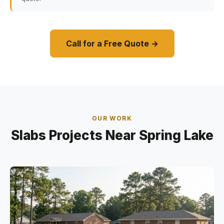
Call for a Free Quote →
OUR WORK
Slabs Projects Near Spring Lake