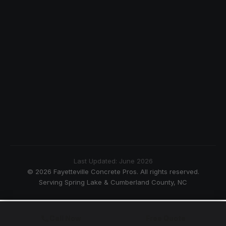
Last Updated: June 2026
© 2026 Fayetteville Concrete Pros. All rights reserved.
Serving Spring Lake & Cumberland County, NC
Call Now
Free Quote