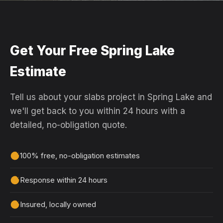
Get Your Free Spring Lake
Estimate
Tell us about your slabs project in Spring Lake and
we'll get back to you within 24 hours with a
detailed, no-obligation quote.
100% free, no-obligation estimates
Response within 24 hours
Insured, locally owned