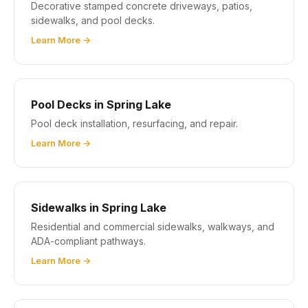
Decorative stamped concrete driveways, patios,
sidewalks, and pool decks.
Learn More →
Pool Decks in Spring Lake
Pool deck installation, resurfacing, and repair.
Learn More →
Sidewalks in Spring Lake
Residential and commercial sidewalks, walkways, and
ADA-compliant pathways.
Learn More →