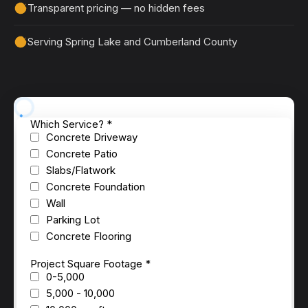
Transparent pricing — no hidden fees
Serving Spring Lake and Cumberland County