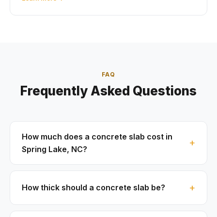
FAQ
Frequently Asked Questions
How much does a concrete slab cost in
Spring Lake, NC?
How thick should a concrete slab be?