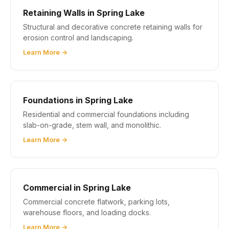
Retaining Walls in Spring Lake
Structural and decorative concrete retaining walls for
erosion control and landscaping.
Learn More →
Foundations in Spring Lake
Residential and commercial foundations including
slab-on-grade, stem wall, and monolithic.
Learn More →
Commercial in Spring Lake
Commercial concrete flatwork, parking lots,
warehouse floors, and loading docks.
Learn More →