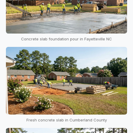
Concrete slab foundation pour in Fayetteville NC
Fresh concrete slab in Cumberland County