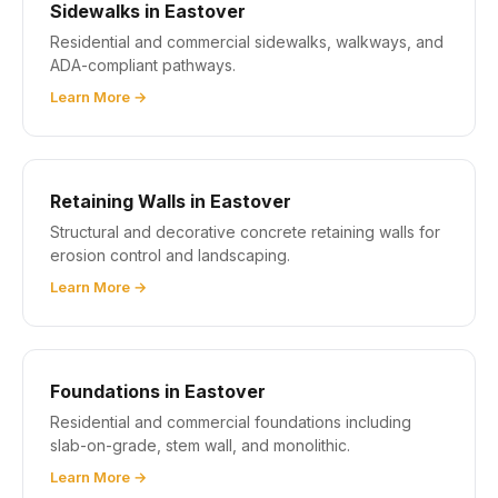
Sidewalks in Eastover
Residential and commercial sidewalks, walkways, and
ADA-compliant pathways.
Learn More →
Retaining Walls in Eastover
Structural and decorative concrete retaining walls for
erosion control and landscaping.
Learn More →
Foundations in Eastover
Residential and commercial foundations including
slab-on-grade, stem wall, and monolithic.
Learn More →