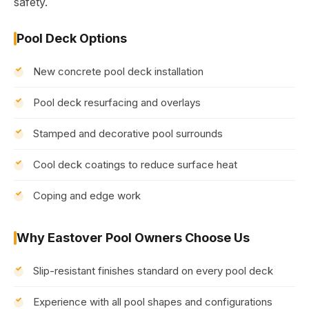
safety.
Pool Deck Options
New concrete pool deck installation
Pool deck resurfacing and overlays
Stamped and decorative pool surrounds
Cool deck coatings to reduce surface heat
Coping and edge work
Why Eastover Pool Owners Choose Us
Slip-resistant finishes standard on every pool deck
Experience with all pool shapes and configurations