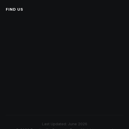
FIND US
Last Updated: June 2026