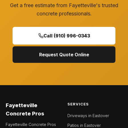
Get a free estimate from Fayetteville's trusted
concrete professionals.
Call (910) 996-0343
Request Quote Online
SERVICES
Fayetteville
Concrete Pros
Driveways in Eastover
Fayetteville Concrete Pros
Patios in Eastover