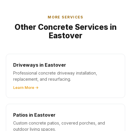
MORE SERVICES
Other Concrete Services in
Eastover
Driveways in Eastover
Professional concrete driveway installation,
replacement, and resurfacing.
Learn More →
Patios in Eastover
Custom concrete patios, covered porches, and
outdoor living spaces.