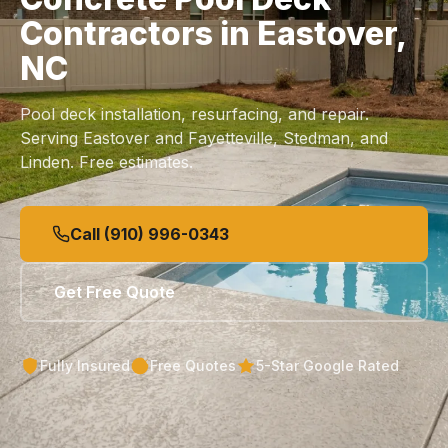
Contractors in Eastover,
NC
Pool deck installation, resurfacing, and repair.
Serving Eastover and Fayetteville, Stedman, and
Linden. Free estimates.
Call (910) 996-0343
Get Free Quote
Fully Insured
Free Quotes
5-Star Google Rated