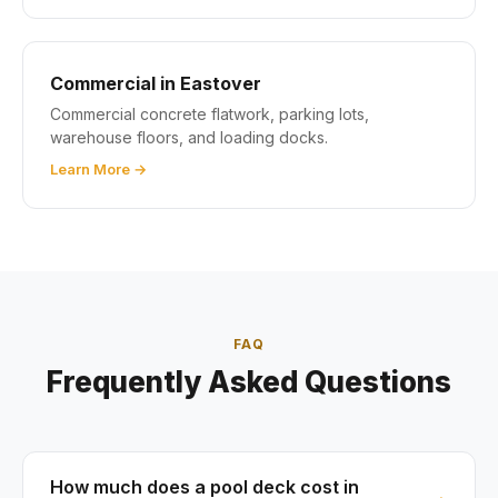
Commercial in Eastover
Commercial concrete flatwork, parking lots,
warehouse floors, and loading docks.
Learn More →
FAQ
Frequently Asked Questions
How much does a pool deck cost in