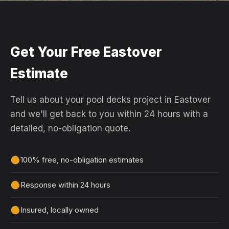
Get Your Free Eastover
Estimate
Tell us about your pool decks project in Eastover
and we'll get back to you within 24 hours with a
detailed, no-obligation quote.
100% free, no-obligation estimates
Response within 24 hours
Insured, locally owned