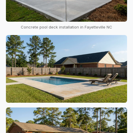
Concrete pool deck installation in Fayetteville NC