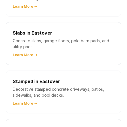
Learn More →
Slabs in Eastover
Concrete slabs, garage floors, pole barn pads, and
utility pads.
Learn More →
Stamped in Eastover
Decorative stamped concrete driveways, patios,
sidewalks, and pool decks.
Learn More →