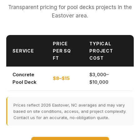
Transparent pricing for pool decks projects in the
Eastover area.
PRICE
TYPICAL
SERVICE
PER SQ
PROJECT
FT
COST
Concrete
$3,000–
$8–$15
Pool Deck
$10,000
Prices reflect 2026 Eastover, NC averages and may vary
based on site conditions, access, and project complexity.
Contact us for an accurate, no-obligation quote.