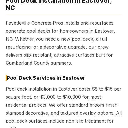
Pool Deck Installation in Eastover,
NC
Fayetteville Concrete Pros installs and resurfaces
concrete pool decks for homeowners in Eastover,
NC. Whether you need a new pool deck, a full
resurfacing, or a decorative upgrade, our crew
delivers slip-resistant, attractive surfaces built for
Cumberland County summers.
Pool Deck Services in Eastover
Pool deck installation in Eastover costs $8 to $15 per
square foot, or $3,000 to $10,000 for most
residential projects. We offer standard broom-finish,
stamped decorative, and textured overlay options. All
pool deck surfaces include non-slip treatment for