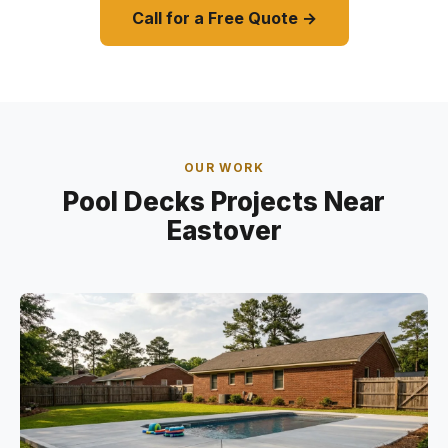
Call for a Free Quote →
OUR WORK
Pool Decks Projects Near
Eastover