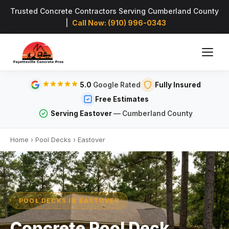
Trusted Concrete Contractors Serving Cumberland County
|
Call Now: (910) 996-0343
5.0
Google Rated
Fully Insured
Free Estimates
Serving Eastover
— Cumberland County
Home
›
Pool Decks
›
Eastover
POOL DECKS IN EASTOVER
Concrete Pool Deck