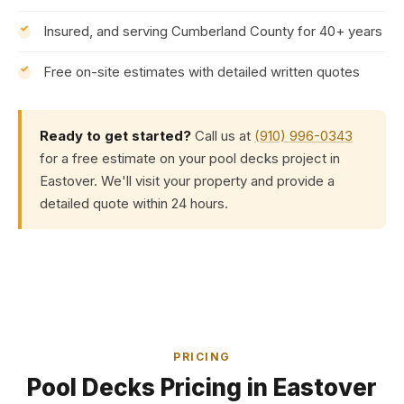
Insured, and serving Cumberland County for 40+ years
Free on-site estimates with detailed written quotes
Ready to get started?
Call us at
(910) 996-0343
for a free estimate on your pool decks project in
Eastover. We'll visit your property and provide a
detailed quote within 24 hours.
PRICING
Pool Decks Pricing in Eastover