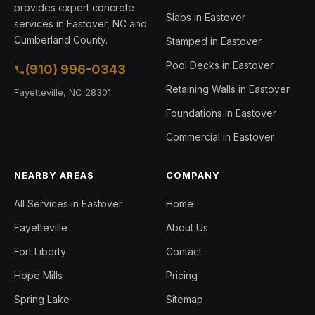
provides expert concrete
Slabs in Eastover
services in Eastover, NC and
Cumberland County.
Stamped in Eastover
Pool Decks in Eastover
(910) 996-0343
Retaining Walls in Eastover
Fayetteville, NC 28301
Foundations in Eastover
Commercial in Eastover
NEARBY AREAS
COMPANY
All Services in Eastover
Home
Fayetteville
About Us
Fort Liberty
Contact
Hope Mills
Pricing
Spring Lake
Sitemap