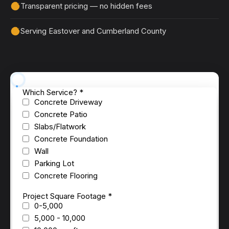
Transparent pricing — no hidden fees
Serving Eastover and Cumberland County