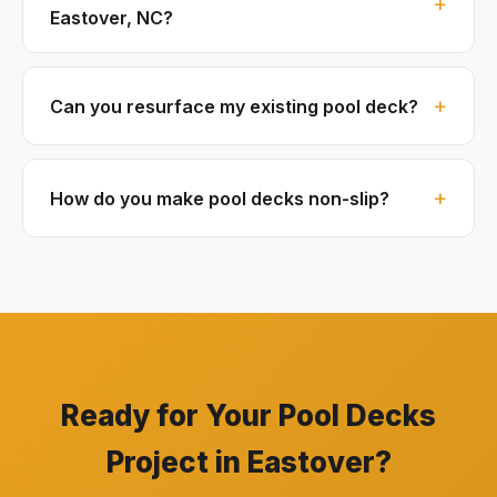
Eastover, NC?
Can you resurface my existing pool deck?
How do you make pool decks non-slip?
Ready for Your Pool Decks
Project in Eastover?