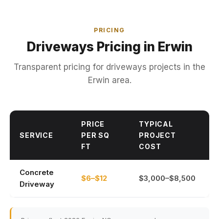
PRICING
Driveways Pricing in Erwin
Transparent pricing for driveways projects in the
Erwin area.
PRICE
TYPICAL
SERVICE
PER SQ
PROJECT
FT
COST
Concrete
$6–$12
$3,000–$8,500
Driveway