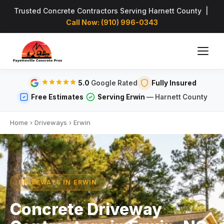
Trusted Concrete Contractors Serving Harnett County |
Call Now: (910) 996-0343
5.0
Google Rated
Fully Insured
Free Estimates
Serving Erwin
— Harnett County
Home
›
Driveways
›
Erwin
DRIVEWAYS IN ERWIN
Concrete Driveway