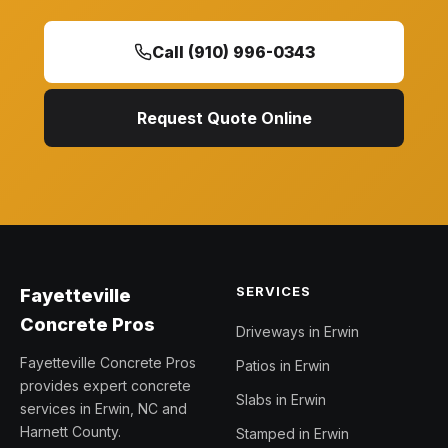
Call (910) 996-0343
Request Quote Online
SERVICES
Fayetteville
Concrete Pros
Driveways in Erwin
Fayetteville Concrete Pros
Patios in Erwin
provides expert concrete
Slabs in Erwin
services in Erwin, NC and
Harnett County.
Stamped in Erwin