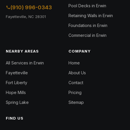
Pool Decks in Erwin
(910) 996-0343
Retaining Walls in Erwin
Fayetteville, NC 28301
Foundations in Erwin
Commercial in Erwin
NEARBY AREAS
COMPANY
All Services in Erwin
Home
Fayetteville
About Us
Fort Liberty
Contact
Hope Mills
Pricing
Spring Lake
Sitemap
FIND US