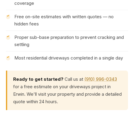
coverage
Free on-site estimates with written quotes — no
hidden fees
Proper sub-base preparation to prevent cracking and
settling
Most residential driveways completed in a single day
Ready to get started?
Call us at
(910) 996-0343
for a free estimate on your driveways project in
Erwin. We'll visit your property and provide a detailed
quote within 24 hours.