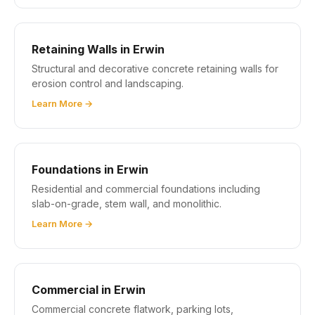
Retaining Walls in Erwin
Structural and decorative concrete retaining walls for
erosion control and landscaping.
Learn More →
Foundations in Erwin
Residential and commercial foundations including
slab-on-grade, stem wall, and monolithic.
Learn More →
Commercial in Erwin
Commercial concrete flatwork, parking lots,