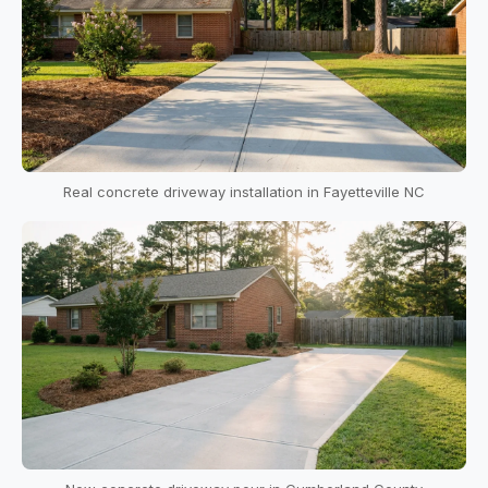
Real concrete driveway installation in Fayetteville NC