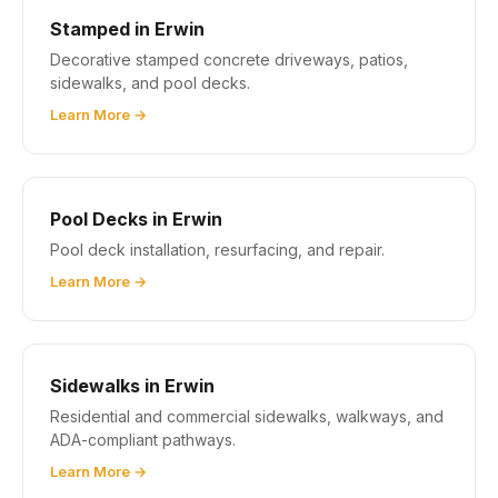
Stamped in Erwin
Decorative stamped concrete driveways, patios,
sidewalks, and pool decks.
Learn More →
Pool Decks in Erwin
Pool deck installation, resurfacing, and repair.
Learn More →
Sidewalks in Erwin
Residential and commercial sidewalks, walkways, and
ADA-compliant pathways.
Learn More →