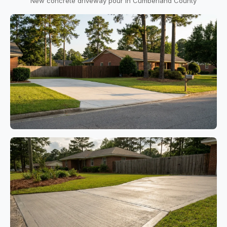
New concrete driveway pour in Cumberland County