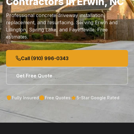
Contractors in Erwin, NC
Professional concrete driveway installation,
replacement, and resurfacing. Serving Erwin and
Lillington, Spring Lake, and Fayetteville. Free
estimates.
Call (910) 996-0343
Get Free Quote
Fully Insured
Free Quotes
5-Star Google Rated