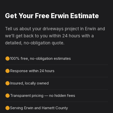
Get Your Free Erwin Estimate
Tell us about your driveways project in Erwin and
we'll get back to you within 24 hours with a
detailed, no-obligation quote.
100% free, no-obligation estimates
Response within 24 hours
Insured, locally owned
Transparent pricing — no hidden fees
Serving Erwin and Harnett County