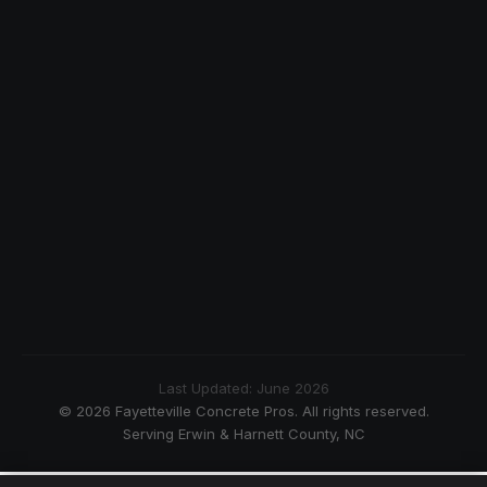
Last Updated: June 2026
© 2026 Fayetteville Concrete Pros. All rights reserved.
Serving Erwin & Harnett County, NC