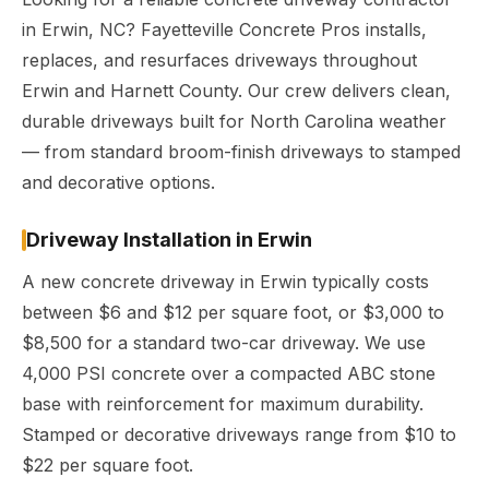
in Erwin, NC? Fayetteville Concrete Pros installs,
replaces, and resurfaces driveways throughout
Erwin and Harnett County. Our crew delivers clean,
durable driveways built for North Carolina weather
— from standard broom-finish driveways to stamped
and decorative options.
Driveway Installation in Erwin
A new concrete driveway in Erwin typically costs
between $6 and $12 per square foot, or $3,000 to
$8,500 for a standard two-car driveway. We use
4,000 PSI concrete over a compacted ABC stone
base with reinforcement for maximum durability.
Stamped or decorative driveways range from $10 to
$22 per square foot.