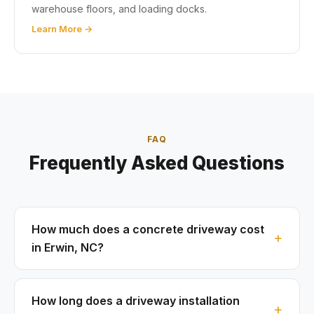
warehouse floors, and loading docks.
Learn More →
FAQ
Frequently Asked Questions
How much does a concrete driveway cost
in Erwin, NC?
How long does a driveway installation