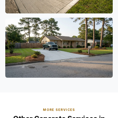
MORE SERVICES