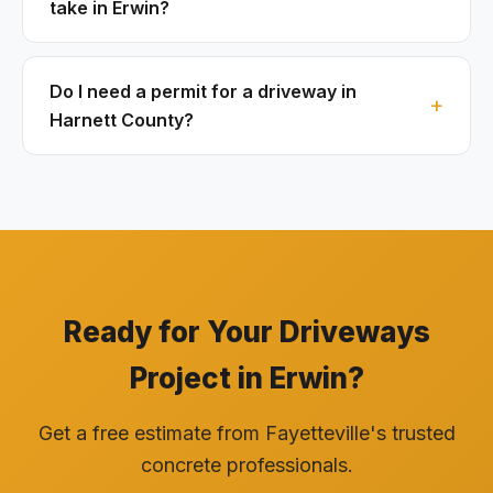
take in Erwin?
Do I need a permit for a driveway in
Harnett County?
Ready for Your Driveways
Project in Erwin?
Get a free estimate from Fayetteville's trusted
concrete professionals.