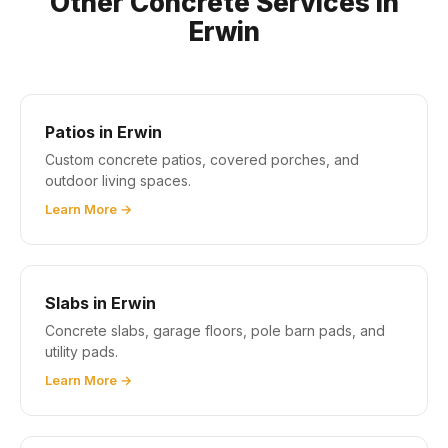
Other Concrete Services in
Erwin
Patios in Erwin
Custom concrete patios, covered porches, and
outdoor living spaces.
Learn More →
Slabs in Erwin
Concrete slabs, garage floors, pole barn pads, and
utility pads.
Learn More →