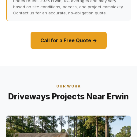
Prices reflect 2026 Erwin, NC averages and may vary
based on site conditions, access, and project complexity.
Contact us for an accurate, no-obligation quote.
Call for a Free Quote →
OUR WORK
Driveways Projects Near Erwin