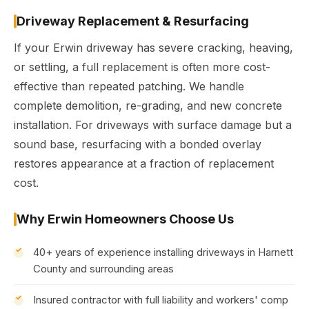
Driveway Replacement & Resurfacing
If your Erwin driveway has severe cracking, heaving,
or settling, a full replacement is often more cost-
effective than repeated patching. We handle
complete demolition, re-grading, and new concrete
installation. For driveways with surface damage but a
sound base, resurfacing with a bonded overlay
restores appearance at a fraction of replacement
cost.
Why Erwin Homeowners Choose Us
40+ years of experience installing driveways in Harnett
County and surrounding areas
Insured contractor with full liability and workers' comp