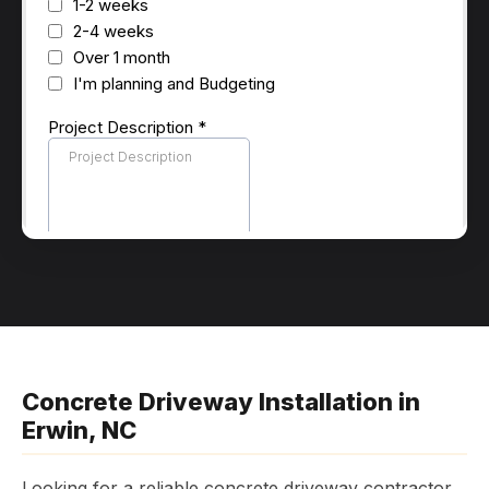
Concrete Driveway Installation in
Erwin, NC
Looking for a reliable concrete driveway contractor