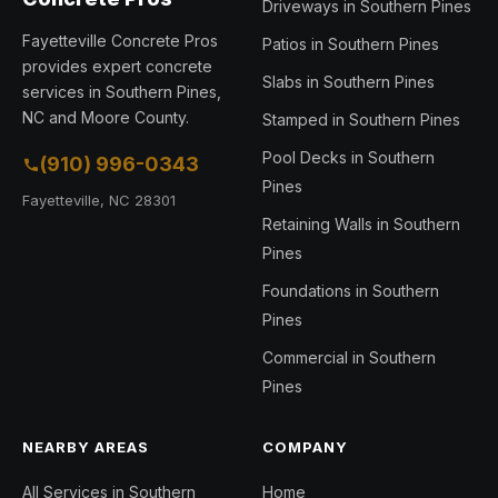
Driveways in Southern Pines
Fayetteville Concrete Pros
Patios in Southern Pines
provides expert concrete
Slabs in Southern Pines
services in Southern Pines,
NC and Moore County.
Stamped in Southern Pines
Pool Decks in Southern
(910) 996-0343
Pines
Fayetteville, NC 28301
Retaining Walls in Southern
Pines
Foundations in Southern
Pines
Commercial in Southern
Pines
NEARBY AREAS
COMPANY
All Services in Southern
Home