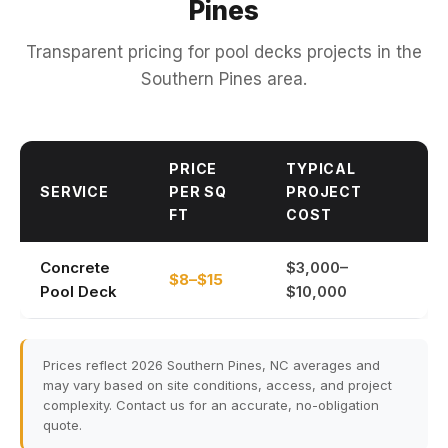
Pines
Transparent pricing for pool decks projects in the
Southern Pines area.
PRICE
TYPICAL
SERVICE
PER SQ
PROJECT
FT
COST
Concrete
$3,000–
$8–$15
Pool Deck
$10,000
Prices reflect 2026 Southern Pines, NC averages and
may vary based on site conditions, access, and project
complexity. Contact us for an accurate, no-obligation
quote.