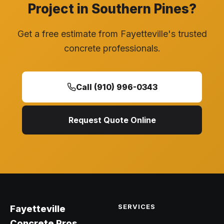
Project in Southern Pines?
Get a free estimate from Fayetteville's trusted
concrete professionals.
Call (910) 996-0343
Request Quote Online
SERVICES
Fayetteville
Concrete Pros