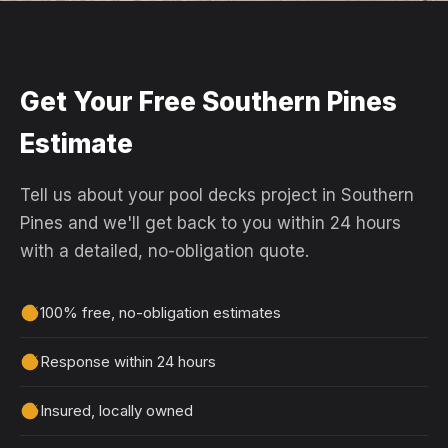
Get Your Free Southern Pines
Estimate
Tell us about your pool decks project in Southern
Pines and we'll get back to you within 24 hours
with a detailed, no-obligation quote.
100% free, no-obligation estimates
Response within 24 hours
Insured, locally owned