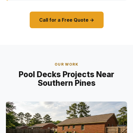
Call for a Free Quote →
OUR WORK
Pool Decks Projects Near
Southern Pines