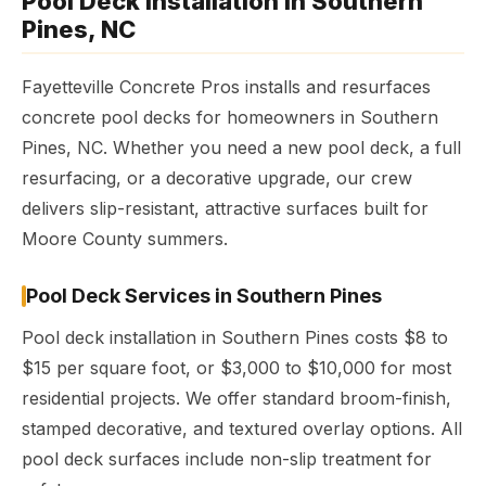
Pool Deck Installation in Southern
Pines, NC
Fayetteville Concrete Pros installs and resurfaces
concrete pool decks for homeowners in Southern
Pines, NC. Whether you need a new pool deck, a full
resurfacing, or a decorative upgrade, our crew
delivers slip-resistant, attractive surfaces built for
Moore County summers.
Pool Deck Services in Southern Pines
Pool deck installation in Southern Pines costs $8 to
$15 per square foot, or $3,000 to $10,000 for most
residential projects. We offer standard broom-finish,
stamped decorative, and textured overlay options. All
pool deck surfaces include non-slip treatment for