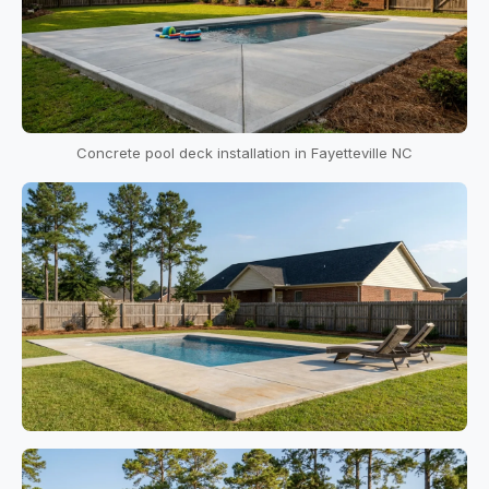
Concrete pool deck installation in Fayetteville NC