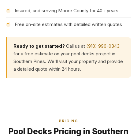
Insured, and serving Moore County for 40+ years
Free on-site estimates with detailed written quotes
Ready to get started?
Call us at
(910) 996-0343
for a free estimate on your pool decks project in
Southern Pines. We'll visit your property and provide
a detailed quote within 24 hours.
PRICING
Pool Decks Pricing in Southern