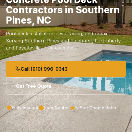
Contractors in Southern
Pines, NC
Pool deck installation, resurfacing, and repair.
Serving Southern Pines and Pinehurst, Fort Liberty,
and Fayetteville. Free estimates.
Call (910) 996-0343
Get Free Quote
Fully Insured
Free Quotes
5-Star Google Rated