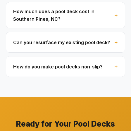
How much does a pool deck cost in
Southern Pines, NC?
Can you resurface my existing pool deck?
How do you make pool decks non-slip?
Ready for Your Pool Decks