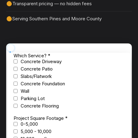
Transparent pricing — no hidden fees
Serving Southern Pines and Moore County