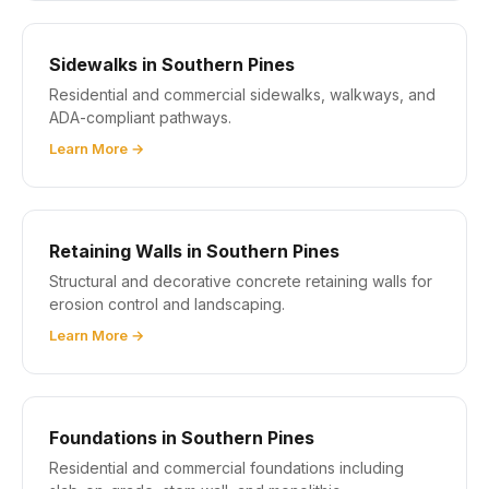
Sidewalks in Southern Pines
Residential and commercial sidewalks, walkways, and
ADA-compliant pathways.
Learn More →
Retaining Walls in Southern Pines
Structural and decorative concrete retaining walls for
erosion control and landscaping.
Learn More →
Foundations in Southern Pines
Residential and commercial foundations including