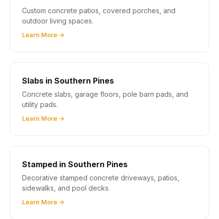
Custom concrete patios, covered porches, and
outdoor living spaces.
Learn More →
Slabs in Southern Pines
Concrete slabs, garage floors, pole barn pads, and
utility pads.
Learn More →
Stamped in Southern Pines
Decorative stamped concrete driveways, patios,
sidewalks, and pool decks.
Learn More →