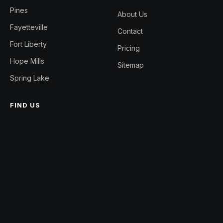
Pines
About Us
Fayetteville
Contact
Fort Liberty
Pricing
Hope Mills
Sitemap
Spring Lake
FIND US