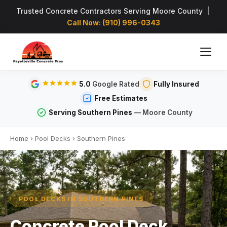
Trusted Concrete Contractors Serving Moore County |
Call Now: (910) 996-0343
5.0
Google Rated
Fully Insured
Free Estimates
Serving Southern Pines
— Moore County
Home
›
Pool Decks
›
Southern Pines
POOL DECKS IN SOUTHERN PINES
Concrete Pool Deck