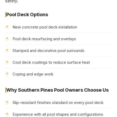
safety.
Pool Deck Options
New concrete pool deck installation
Pool deck resurfacing and overlays
Stamped and decorative pool surrounds
Cool deck coatings to reduce surface heat
Coping and edge work
Why Southern Pines Pool Owners Choose Us
Slip-resistant finishes standard on every pool deck
Experience with all pool shapes and configurations