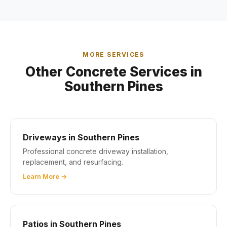
MORE SERVICES
Other Concrete Services in
Southern Pines
Driveways in Southern Pines
Professional concrete driveway installation,
replacement, and resurfacing.
Learn More →
Patios in Southern Pines