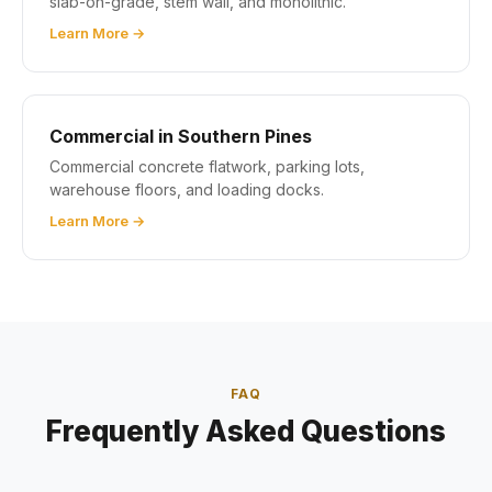
slab-on-grade, stem wall, and monolithic.
Learn More →
Commercial in Southern Pines
Commercial concrete flatwork, parking lots,
warehouse floors, and loading docks.
Learn More →
FAQ
Frequently Asked Questions