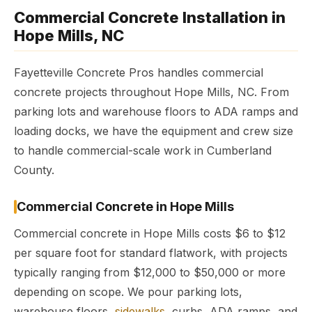
Commercial Concrete Installation in
Hope Mills, NC
Fayetteville Concrete Pros handles commercial
concrete projects throughout Hope Mills, NC. From
parking lots and warehouse floors to ADA ramps and
loading docks, we have the equipment and crew size
to handle commercial-scale work in Cumberland
County.
Commercial Concrete in Hope Mills
Commercial concrete in Hope Mills costs $6 to $12
per square foot for standard flatwork, with projects
typically ranging from $12,000 to $50,000 or more
depending on scope. We pour parking lots,
warehouse floors,
sidewalks
, curbs, ADA ramps, and