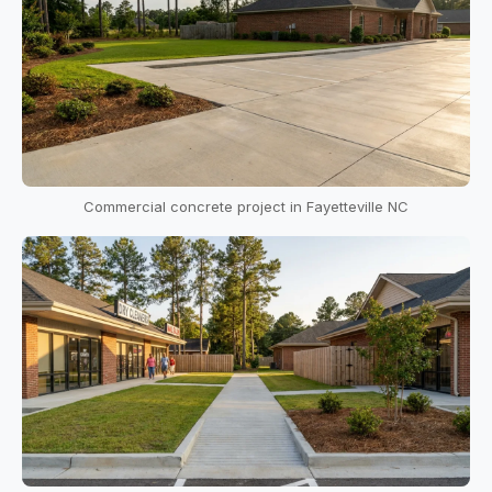
Commercial concrete project in Fayetteville NC