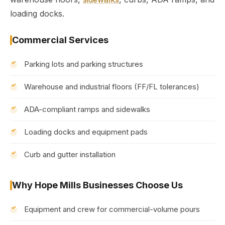
loading docks.
Commercial Services
Parking lots and parking structures
Warehouse and industrial floors (FF/FL tolerances)
ADA-compliant ramps and sidewalks
Loading docks and equipment pads
Curb and gutter installation
Why Hope Mills Businesses Choose Us
Equipment and crew for commercial-volume pours