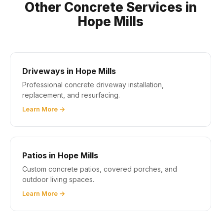
Other Concrete Services in
Hope Mills
Driveways in Hope Mills
Professional concrete driveway installation,
replacement, and resurfacing.
Learn More →
Patios in Hope Mills
Custom concrete patios, covered porches, and
outdoor living spaces.
Learn More →