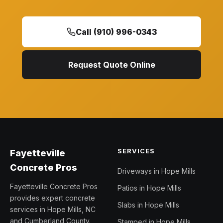
Call (910) 996-0343
Request Quote Online
SERVICES
Fayetteville
Concrete Pros
Driveways in Hope Mills
Fayetteville Concrete Pros
Patios in Hope Mills
provides expert concrete
Slabs in Hope Mills
services in Hope Mills, NC
and Cumberland County.
Stamped in Hope Mills