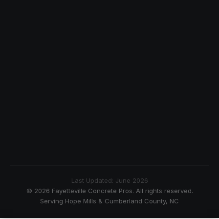
Last Updated: June 2026
© 2026 Fayetteville Concrete Pros. All rights reserved.
Serving Hope Mills & Cumberland County, NC