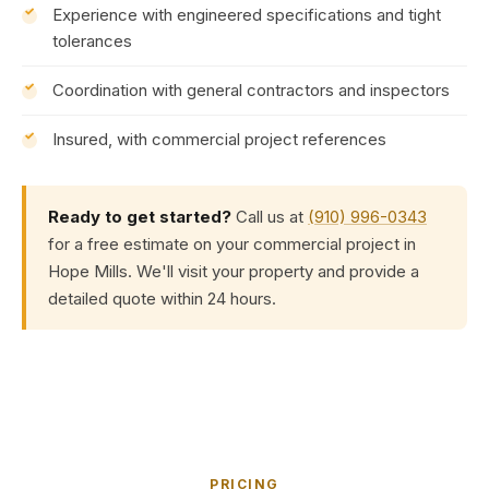
Experience with engineered specifications and tight
tolerances
Coordination with general contractors and inspectors
Insured, with commercial project references
Ready to get started?
Call us at
(910) 996-0343
for a free estimate on your commercial project in
Hope Mills. We'll visit your property and provide a
detailed quote within 24 hours.
PRICING