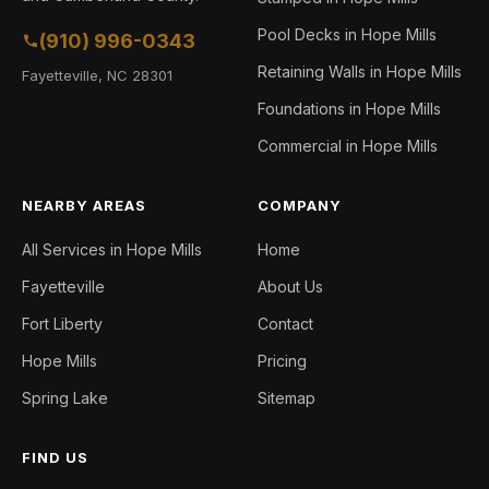
Pool Decks in Hope Mills
(910) 996-0343
Retaining Walls in Hope Mills
Fayetteville, NC 28301
Foundations in Hope Mills
Commercial in Hope Mills
NEARBY AREAS
COMPANY
All Services in Hope Mills
Home
Fayetteville
About Us
Fort Liberty
Contact
Hope Mills
Pricing
Spring Lake
Sitemap
FIND US