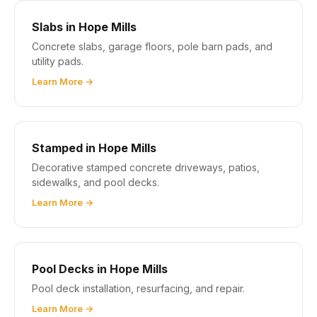
Slabs in Hope Mills
Concrete slabs, garage floors, pole barn pads, and
utility pads.
Learn More →
Stamped in Hope Mills
Decorative stamped concrete driveways, patios,
sidewalks, and pool decks.
Learn More →
Pool Decks in Hope Mills
Pool deck installation, resurfacing, and repair.
Learn More →