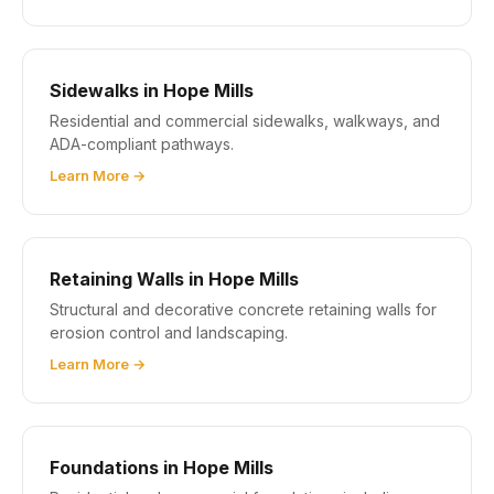
Sidewalks in Hope Mills
Residential and commercial sidewalks, walkways, and
ADA-compliant pathways.
Learn More →
Retaining Walls in Hope Mills
Structural and decorative concrete retaining walls for
erosion control and landscaping.
Learn More →
Foundations in Hope Mills