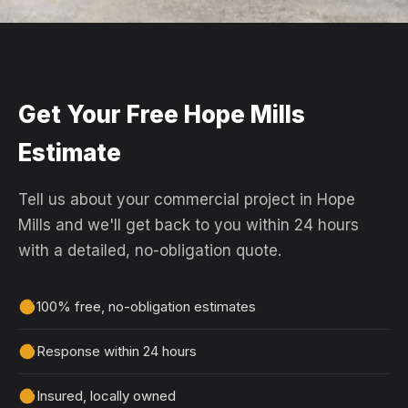
Get Your Free Hope Mills
Estimate
Tell us about your commercial project in Hope
Mills and we'll get back to you within 24 hours
with a detailed, no-obligation quote.
100% free, no-obligation estimates
Response within 24 hours
Insured, locally owned