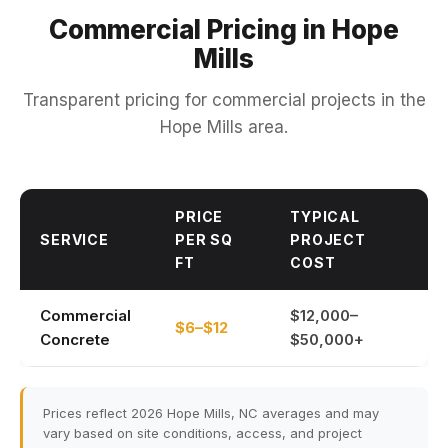
Commercial Pricing in Hope
Mills
Transparent pricing for commercial projects in the
Hope Mills area.
PRICE
TYPICAL
SERVICE
PER SQ
PROJECT
FT
COST
Commercial
$12,000–
$6–$12
Concrete
$50,000+
Prices reflect 2026 Hope Mills, NC averages and may
vary based on site conditions, access, and project