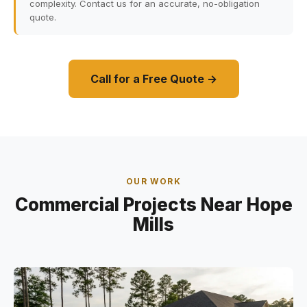
complexity. Contact us for an accurate, no-obligation
quote.
Call for a Free Quote →
OUR WORK
Commercial Projects Near Hope
Mills