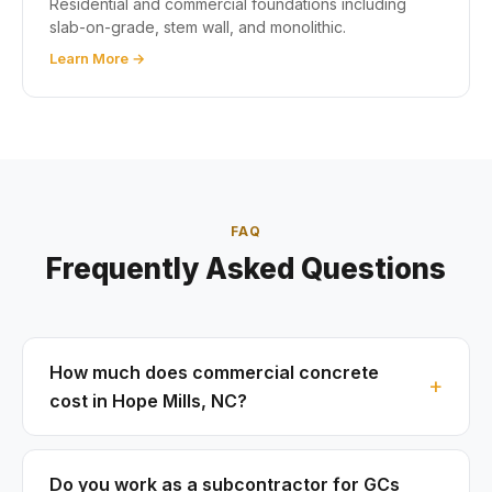
Residential and commercial foundations including
slab-on-grade, stem wall, and monolithic.
Learn More →
FAQ
Frequently Asked Questions
How much does commercial concrete
cost in Hope Mills, NC?
Do you work as a subcontractor for GCs