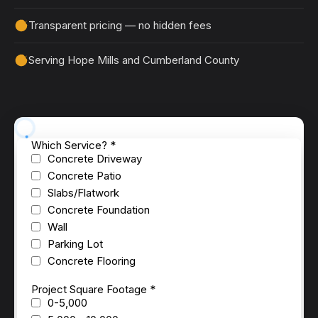
Transparent pricing — no hidden fees
Serving Hope Mills and Cumberland County