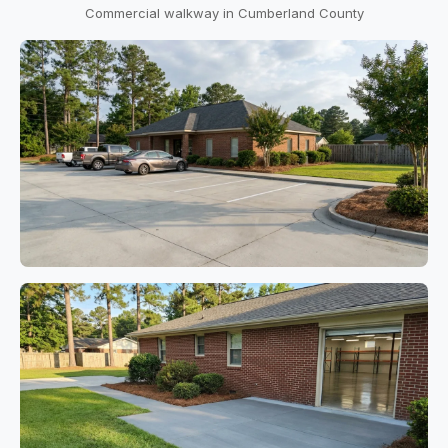
Commercial walkway in Cumberland County