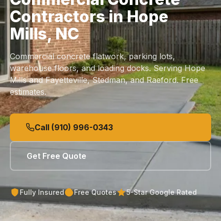
Contractors in Hope
Mills, NC
Commercial concrete flatwork, parking lots,
warehouse floors, and loading docks. Serving Hope
Mills and Fayetteville, Stedman, and Raeford. Free
estimates.
Call (910) 996-0343
Get Free Quote
Fully Insured
Free Quotes
5-Star Google Rated