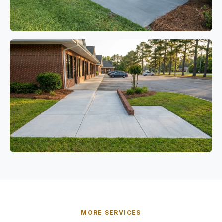
MORE SERVICES