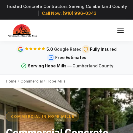
Trusted Concrete Contractors Serving Cumberland County
|
Call Now: (910) 996-0343
5.0
Google Rated
Fully Insured
Free Estimates
Serving Hope Mills
— Cumberland County
Home
›
Commercial
›
Hope Mills
COMMERCIAL IN HOPE MILLS
Commercial Concrete