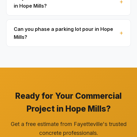
in Hope Mills?
Can you phase a parking lot pour in Hope
Mills?
Ready for Your Commercial
Project in Hope Mills?
Get a free estimate from Fayetteville's trusted
concrete professionals.