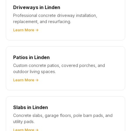
Driveways in Linden
Professional concrete driveway installation,
replacement, and resurfacing.
Learn More →
Patios in Linden
Custom concrete patios, covered porches, and
outdoor living spaces.
Learn More →
Slabs in Linden
Concrete slabs, garage floors, pole barn pads, and
utility pads.
Learn More →