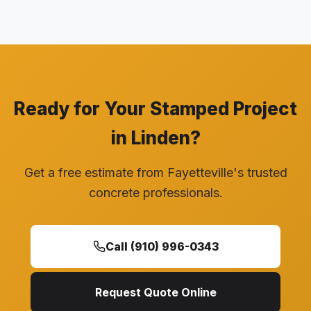
Ready for Your Stamped Project
in Linden?
Get a free estimate from Fayetteville's trusted
concrete professionals.
Call (910) 996-0343
Request Quote Online