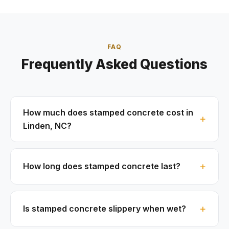
FAQ
Frequently Asked Questions
How much does stamped concrete cost in
Linden, NC?
How long does stamped concrete last?
Is stamped concrete slippery when wet?