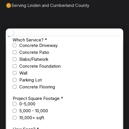
Serving Linden and Cumberland County