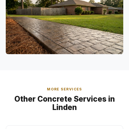
MORE SERVICES
Other Concrete Services in
Linden