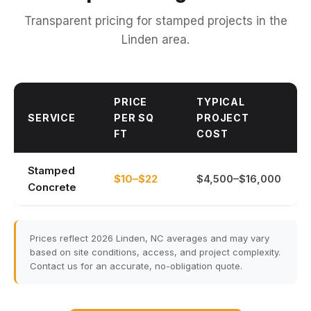
Transparent pricing for stamped projects in the
Linden area.
PRICE
TYPICAL
SERVICE
PER SQ
PROJECT
FT
COST
Stamped
$10–$22
$4,500–$16,000
Concrete
Prices reflect 2026 Linden, NC averages and may vary
based on site conditions, access, and project complexity.
Contact us for an accurate, no-obligation quote.