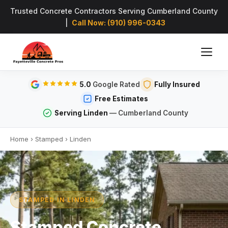
Trusted Concrete Contractors Serving Cumberland County
|
Call Now: (910) 996-0343
5.0
Google Rated
Fully Insured
Free Estimates
Serving Linden
— Cumberland County
Home
›
Stamped
›
Linden
STAMPED IN LINDEN
Stamped Concrete