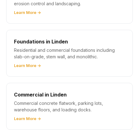
erosion control and landscaping.
Learn More →
Foundations in Linden
Residential and commercial foundations including
slab-on-grade, stem wall, and monolithic.
Learn More →
Commercial in Linden
Commercial concrete flatwork, parking lots,
warehouse floors, and loading docks.
Learn More →