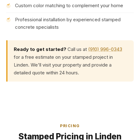
Custom color matching to complement your home
Professional installation by experienced stamped
concrete specialists
Ready to get started?
Call us at
(910) 996-0343
for a free estimate on your stamped project in
Linden. We'll visit your property and provide a
detailed quote within 24 hours.
PRICING
Stamped Pricing in Linden