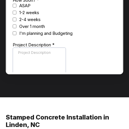
Stamped Concrete Installation in
Linden, NC