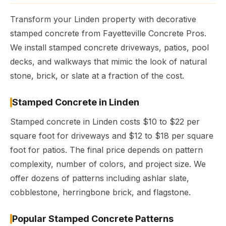
Transform your Linden property with decorative
stamped concrete from Fayetteville Concrete Pros.
We install stamped concrete driveways, patios, pool
decks, and walkways that mimic the look of natural
stone, brick, or slate at a fraction of the cost.
Stamped Concrete in Linden
Stamped concrete in Linden costs $10 to $22 per
square foot for driveways and $12 to $18 per square
foot for patios. The final price depends on pattern
complexity, number of colors, and project size. We
offer dozens of patterns including ashlar slate,
cobblestone, herringbone brick, and flagstone.
Popular Stamped Concrete Patterns