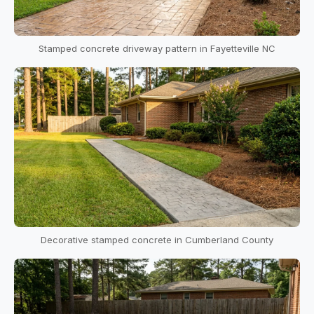
Stamped concrete driveway pattern in Fayetteville NC
Decorative stamped concrete in Cumberland County