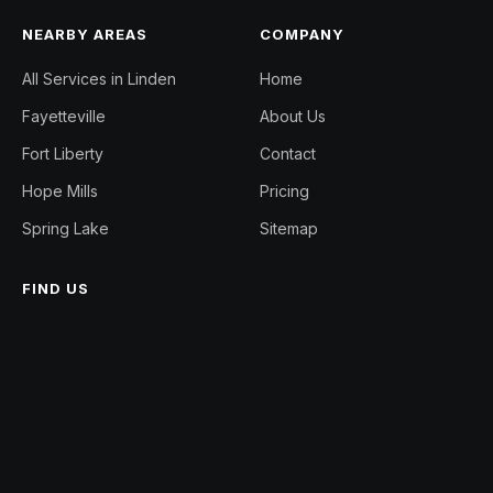
NEARBY AREAS
COMPANY
All Services in Linden
Home
Fayetteville
About Us
Fort Liberty
Contact
Hope Mills
Pricing
Spring Lake
Sitemap
FIND US