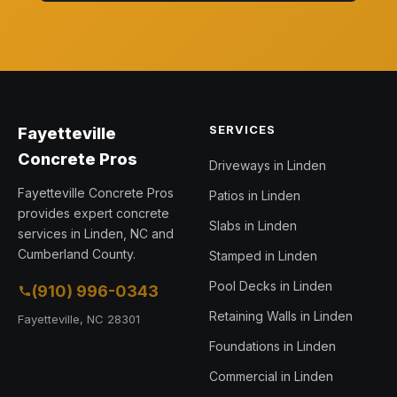
SERVICES
Fayetteville
Concrete Pros
Driveways in Linden
Fayetteville Concrete Pros
Patios in Linden
provides expert concrete
Slabs in Linden
services in Linden, NC and
Cumberland County.
Stamped in Linden
Pool Decks in Linden
(910) 996-0343
Retaining Walls in Linden
Fayetteville, NC 28301
Foundations in Linden
Commercial in Linden