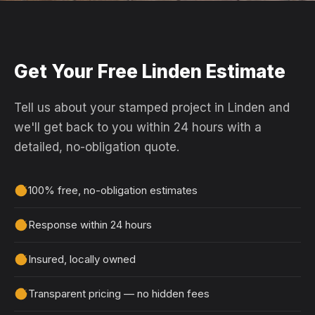
Get Your Free Linden Estimate
Tell us about your stamped project in Linden and
we'll get back to you within 24 hours with a
detailed, no-obligation quote.
100% free, no-obligation estimates
Response within 24 hours
Insured, locally owned
Transparent pricing — no hidden fees