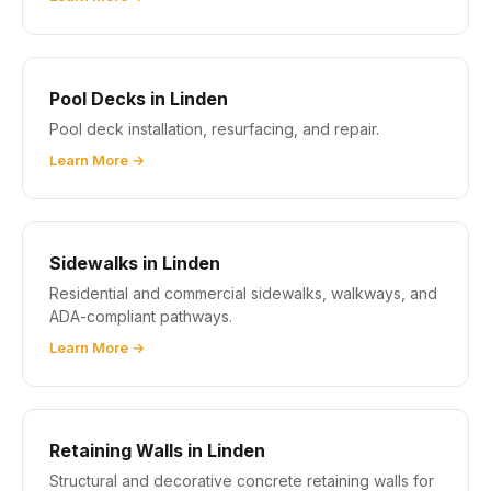
Pool Decks in Linden
Pool deck installation, resurfacing, and repair.
Learn More →
Sidewalks in Linden
Residential and commercial sidewalks, walkways, and
ADA-compliant pathways.
Learn More →
Retaining Walls in Linden
Structural and decorative concrete retaining walls for