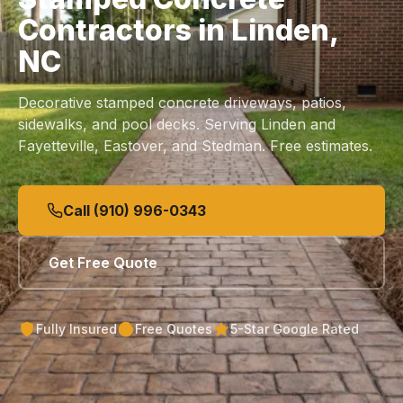
Contractors in Linden,
NC
Decorative stamped
concrete driveways
,
patios
,
sidewalks
, and
pool decks
. Serving Linden and
Fayetteville, Eastover, and Stedman. Free estimates.
Call (910) 996-0343
Get Free Quote
Fully Insured
Free Quotes
5-Star Google Rated