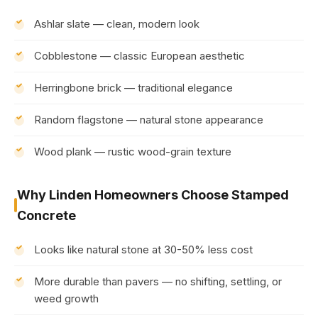
Ashlar slate — clean, modern look
Cobblestone — classic European aesthetic
Herringbone brick — traditional elegance
Random flagstone — natural stone appearance
Wood plank — rustic wood-grain texture
Why Linden Homeowners Choose Stamped
Concrete
Looks like natural stone at 30-50% less cost
More durable than pavers — no shifting, settling, or
weed growth