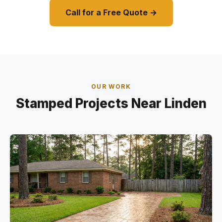
Call for a Free Quote →
OUR WORK
Stamped Projects Near Linden