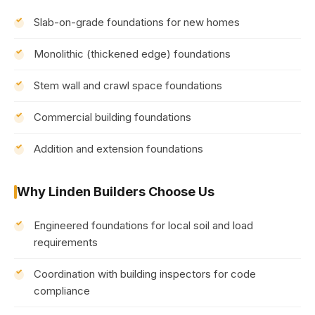
Slab-on-grade foundations for new homes
Monolithic (thickened edge) foundations
Stem wall and crawl space foundations
Commercial building foundations
Addition and extension foundations
Why Linden Builders Choose Us
Engineered foundations for local soil and load
requirements
Coordination with building inspectors for code
compliance