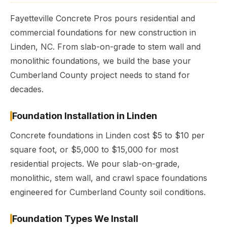
Fayetteville Concrete Pros pours residential and
commercial foundations for new construction in
Linden, NC. From slab-on-grade to stem wall and
monolithic foundations, we build the base your
Cumberland County project needs to stand for
decades.
Foundation Installation in Linden
Concrete foundations in Linden cost $5 to $10 per
square foot, or $5,000 to $15,000 for most
residential projects. We pour slab-on-grade,
monolithic, stem wall, and crawl space foundations
engineered for Cumberland County soil conditions.
Foundation Types We Install