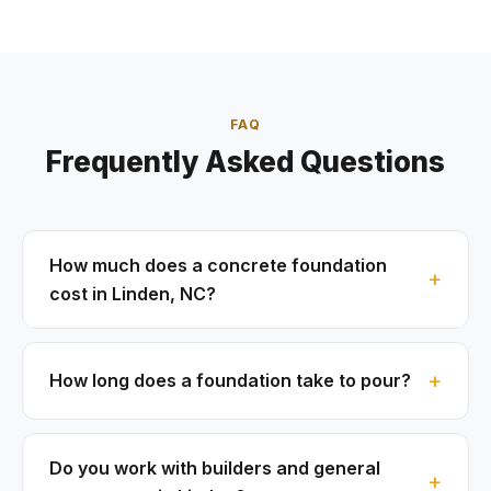
FAQ
Frequently Asked Questions
How much does a concrete foundation
cost in Linden, NC?
How long does a foundation take to pour?
Do you work with builders and general