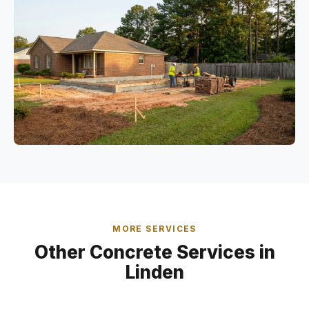
MORE SERVICES
Other Concrete Services in
Linden