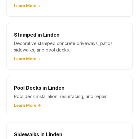
Learn More →
Stamped in Linden
Decorative stamped concrete driveways, patios,
sidewalks, and pool decks.
Learn More →
Pool Decks in Linden
Pool deck installation, resurfacing, and repair.
Learn More →
Sidewalks in Linden