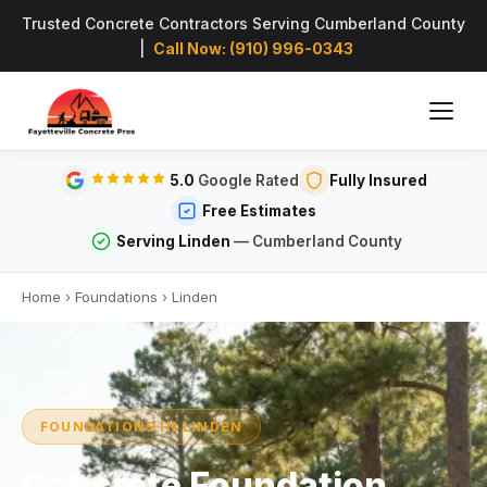
Trusted Concrete Contractors Serving Cumberland County
|
Call Now: (910) 996-0343
5.0
Google Rated
Fully Insured
Free Estimates
Serving Linden
— Cumberland County
Home
›
Foundations
›
Linden
FOUNDATIONS IN LINDEN
Concrete Foundation