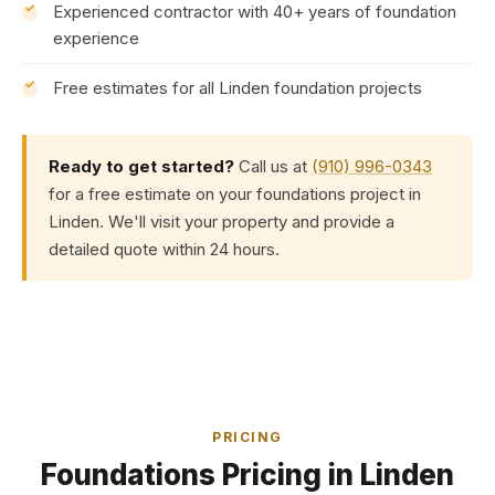
Experienced contractor with 40+ years of foundation
experience
Free estimates for all Linden foundation projects
Ready to get started?
Call us at
(910) 996-0343
for a free estimate on your foundations project in
Linden. We'll visit your property and provide a
detailed quote within 24 hours.
PRICING
Foundations Pricing in Linden