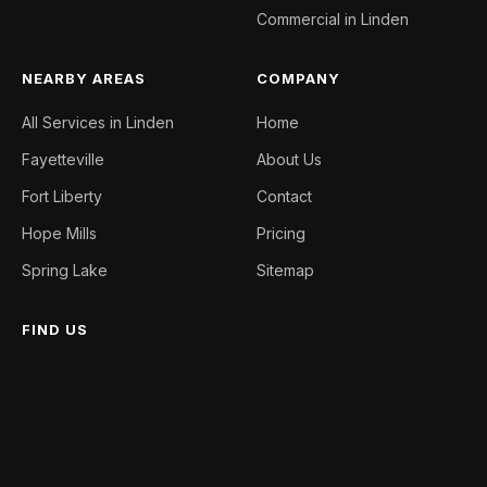
Commercial in Linden
NEARBY AREAS
COMPANY
All Services in Linden
Home
Fayetteville
About Us
Fort Liberty
Contact
Hope Mills
Pricing
Spring Lake
Sitemap
FIND US