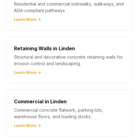
Residential and commercial sidewalks, walkways, and
ADA-compliant pathways.
Learn More →
Retaining Walls in Linden
Structural and decorative concrete retaining walls for
erosion control and landscaping.
Learn More →
Commercial in Linden
Commercial concrete flatwork, parking lots,
warehouse floors, and loading docks.
Learn More →