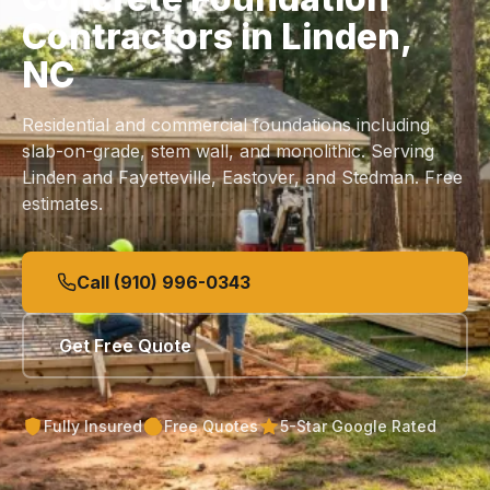
Contractors in Linden,
NC
Residential and commercial foundations including
slab
-on-grade, stem wall, and monolithic. Serving
Linden and Fayetteville, Eastover, and Stedman. Free
estimates.
Call (910) 996-0343
Get Free Quote
Fully Insured
Free Quotes
5-Star Google Rated