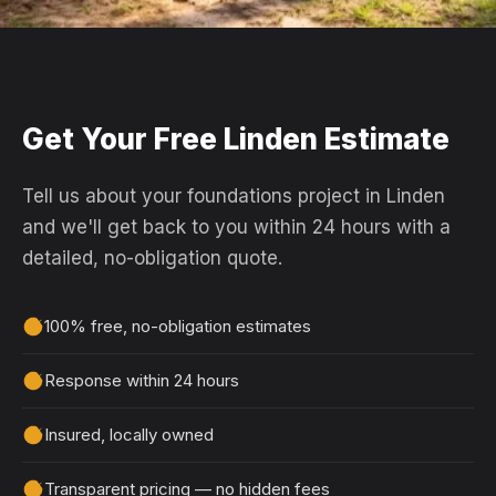
Get Your Free Linden Estimate
Tell us about your foundations project in Linden
and we'll get back to you within 24 hours with a
detailed, no-obligation quote.
100% free, no-obligation estimates
Response within 24 hours
Insured, locally owned
Transparent pricing — no hidden fees