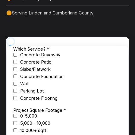
Serving Linden and Cumberland County