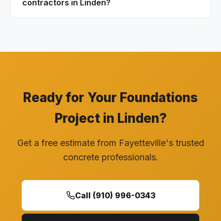
contractors in Linden?
Ready for Your Foundations
Project in Linden?
Get a free estimate from Fayetteville's trusted
concrete professionals.
Call (910) 996-0343