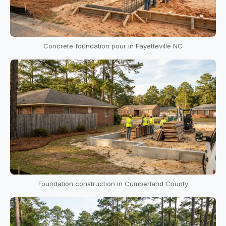
Concrete foundation pour in Fayetteville NC
Foundation construction in Cumberland County