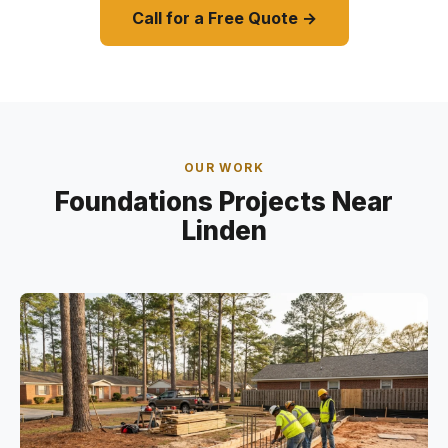
Call for a Free Quote →
OUR WORK
Foundations Projects Near
Linden