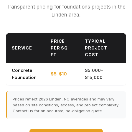
Transparent pricing for foundations projects in the
Linden area.
PRICE
TYPICAL
SERVICE
PER SQ
PROJECT
FT
COST
Concrete
$5,000–
$5–$10
Foundation
$15,000
Prices reflect 2026 Linden, NC averages and may vary
based on site conditions, access, and project complexity.
Contact us for an accurate, no-obligation quote.