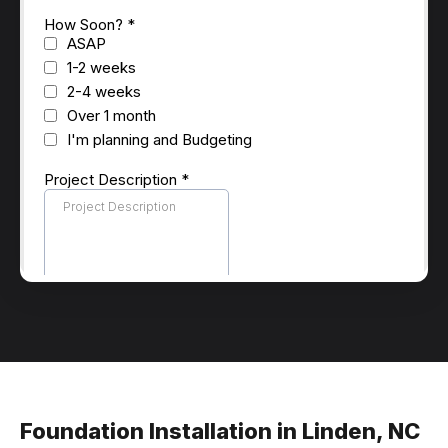
Foundation Installation in Linden, NC