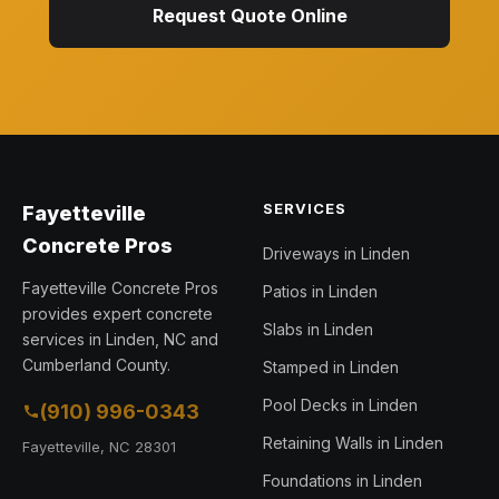
Request Quote Online
SERVICES
Fayetteville
Concrete Pros
Driveways in Linden
Fayetteville Concrete Pros
Patios in Linden
provides expert concrete
Slabs in Linden
services in Linden, NC and
Cumberland County.
Stamped in Linden
Pool Decks in Linden
(910) 996-0343
Retaining Walls in Linden
Fayetteville, NC 28301
Foundations in Linden