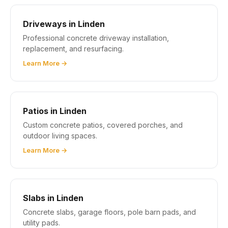
Driveways in Linden
Professional concrete driveway installation,
replacement, and resurfacing.
Learn More →
Patios in Linden
Custom concrete patios, covered porches, and
outdoor living spaces.
Learn More →
Slabs in Linden
Concrete slabs, garage floors, pole barn pads, and
utility pads.